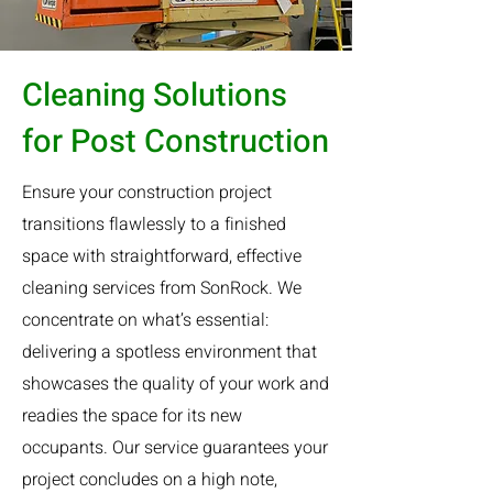
Cleaning Solutions
for Post Construction
Ensure your construction project
transitions flawlessly to a finished
space with straightforward, effective
cleaning services from SonRock. We
concentrate on what’s essential:
delivering a spotless environment that
showcases the quality of your work and
readies the space for its new
occupants. Our service guarantees your
project concludes on a high note,