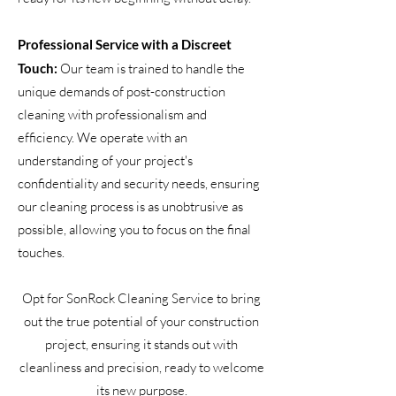
Professional Service with a Discreet
Touch:
Our team is trained to handle the
unique demands of post-construction
cleaning with professionalism and
efficiency. We operate with an
understanding of your project's
confidentiality and security needs, ensuring
our cleaning process is as unobtrusive as
possible, allowing you to focus on the final
touches.
Opt for SonRock Cleaning Service to bring
out the true potential of your construction
project, ensuring it stands out with
cleanliness and precision, ready to welcome
its new purpose.