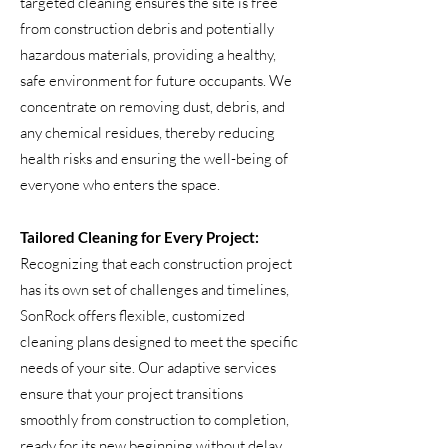
targeted cleaning ensures the site is free
from construction debris and potentially
hazardous materials, providing a healthy,
safe environment for future occupants. We
concentrate on removing dust, debris, and
any chemical residues, thereby reducing
health risks and ensuring the well-being of
everyone who enters the space.
Tailored Cleaning for Every Project:
Recognizing that each construction project
has its own set of challenges and timelines,
SonRock offers flexible, customized
cleaning plans designed to meet the specific
needs of your site. Our adaptive services
ensure that your project transitions
smoothly from construction to completion,
ready for its new beginning without delay.