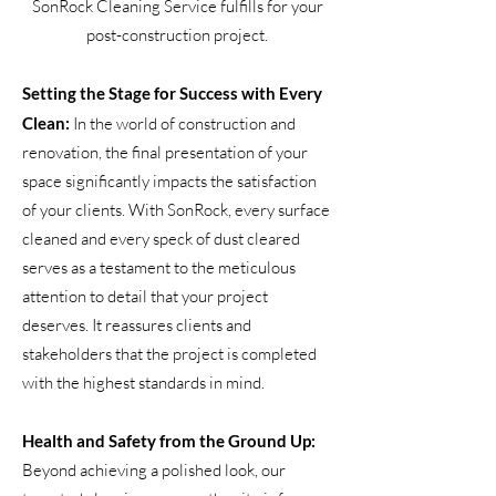
SonRock Cleaning Service fulfills for your
post-construction project.
Setting the Stage for Success with Every
Clean:
In the world of construction and
renovation, the final presentation of your
space significantly impacts the satisfaction
of your clients. With SonRock, every surface
cleaned and every speck of dust cleared
serves as a testament to the meticulous
attention to detail that your project
deserves. It reassures clients and
stakeholders that the project is completed
with the highest standards in mind.
Health and Safety from the Ground Up:
Beyond achieving a polished look, our