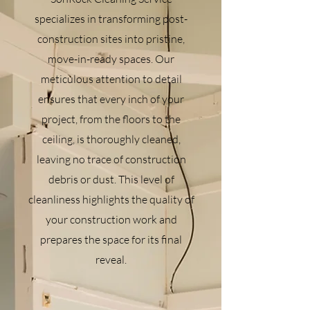
specializes in transforming post-
construction sites into pristine,
move-in-ready spaces. Our
meticulous attention to detail
ensures that every inch of your
project, from the floors to the
ceiling, is thoroughly cleaned,
leaving no trace of construction
debris or dust. This level of
cleanliness highlights the quality of
your construction work and
prepares the space for its final
reveal.