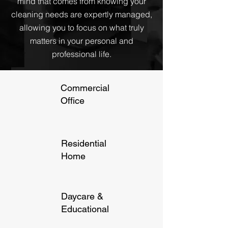
mind that comes from knowing your
cleaning needs are expertly managed,
allowing you to focus on what truly
matters in your personal and
professional life.
Commercial
Office
Residential
Home
Daycare &
Educational