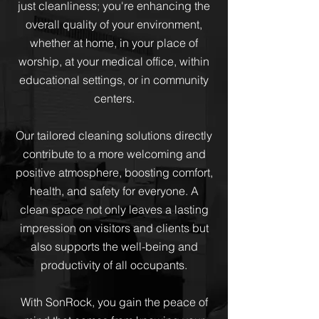
just cleanliness; you're enhancing the
overall quality of your environment,
whether at home, in your place of
worship, at your medical office, within
educational settings, or in community
centers.
Our tailored cleaning solutions directly
contribute to a more welcoming and
positive atmosphere, boosting comfort,
health, and safety for everyone. A
clean space not only leaves a lasting
impression on visitors and clients but
also supports the well-being and
productivity of all occupants.
With SonRock, you gain the peace of