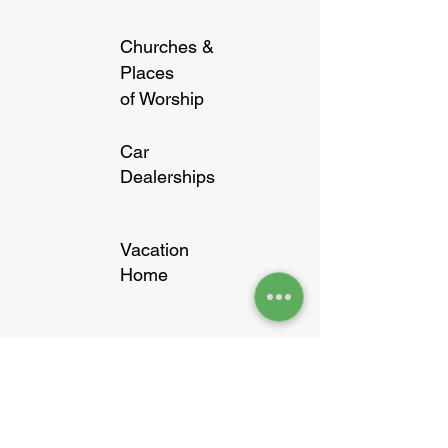
Churches &
Places
of Worship
Car
Dealerships
Vacation
Home
Banks &
Financial
institutes