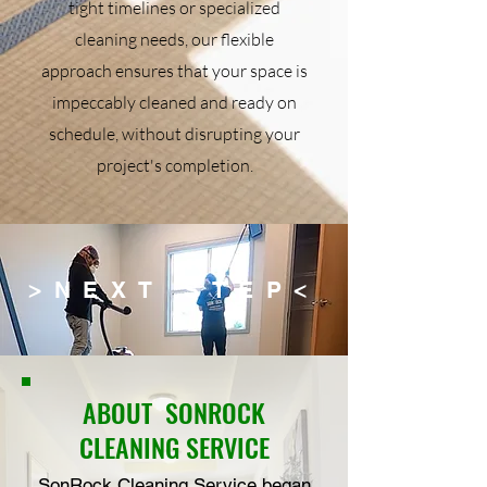
tight timelines or specialized
cleaning needs, our flexible
approach ensures that your space is
impeccably cleaned and ready on
schedule, without disrupting your
project's completion.
>NEXT STEP<
ABOUT
SONROCK
CLEANING SERVICE
SonRock Cleaning Service began