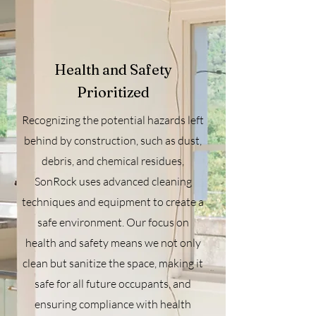
Health and Safety
Prioritized
Recognizing the potential hazards left
behind by construction, such as dust,
debris, and chemical residues,
SonRock uses advanced cleaning
techniques and equipment to create a
safe environment. Our focus on
health and safety means we not only
clean but sanitize the space, making it
safe for all future occupants, and
ensuring compliance with health