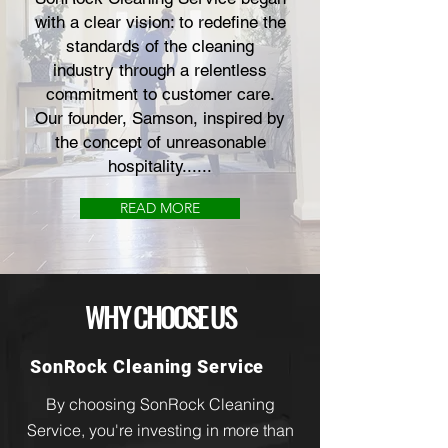
with a clear vision: to redefine the
standards of the cleaning
industry through a relentless
commitment to customer care.
Our founder, Samson, inspired by
the concept of unreasonable
hospitality......
READ MORE
WHY CHOOSE US
SonRock Cleaning Service
By choosing SonRock Cleaning
Service, you're investing in more than