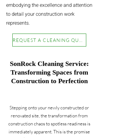
embodying the excellence and attention
to detail your construction work
represents.
REQUEST A CLEANING QUOTE
SonRock Cleaning Service:
Transforming Spaces from
Construction to Perfection
Stepping onto your newly constructed or
renovated site, the transformation from
construction chaos to spotless readiness is
immediately apparent. This is the promise