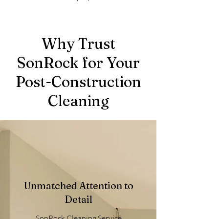
Why Trust
SonRock for Your
Post-Construction
Cleaning
Unmatched Attention to
Detail
SonRock Cleaning Service