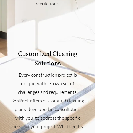
regulations.
Customized Cleaning
Solutions
Every construction project is
unique, with its own set of
challenges and requirements.
SonRock offers customized cleaning
plans, developed in consultation
with you, to address the specific
needs of your project. Whether it's