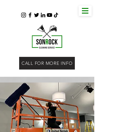
CALL FOR MORE INFO