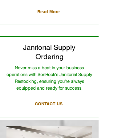
Read More
Janitorial Supply
Ordering
Never miss a beat in your business
operations with SonRock's Janitorial Supply
Restocking, ensuring you're always
equipped and ready for success.
CONTACT US