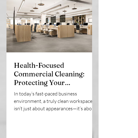
Health-Focused
Commercial Cleaning:
Protecting Your
Workplace Wellness |
In today’s fast-paced business
SonRock Cleaning Service
environment, a truly clean workspace
isn’t just about appearances—it’s about
employee health,...