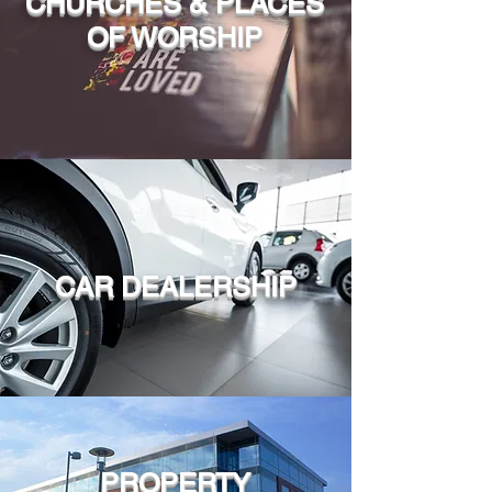
CHURCHES & PLACES
OF WORSHIP
CAR DEALERSHIP
PROPERTY