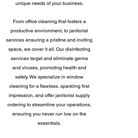
unique needs of your business.
From office cleaning that fosters a
productive environment, to janitorial
services ensuring a pristine and inviting
space, we cover it all. Our disinfecting
services target and eliminate germs
and viruses, promoting health and
safety. We specialize in window
cleaning for a flawless, sparkling first
impression, and offer janitorial supply
ordering to streamline your operations,
ensuring you never run low on the
essentials.