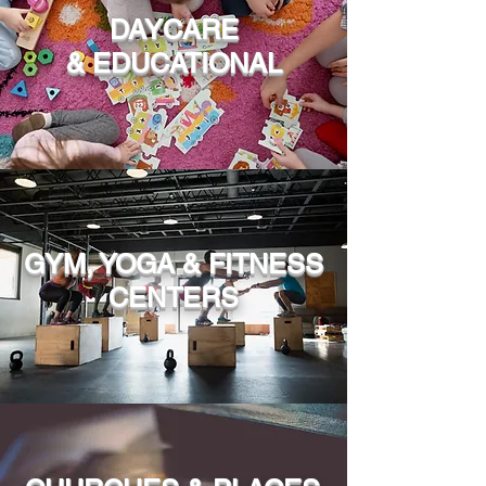
DAYCARE
& EDUCATIONAL
GYM, YOGA & FITNESS
CENTERS