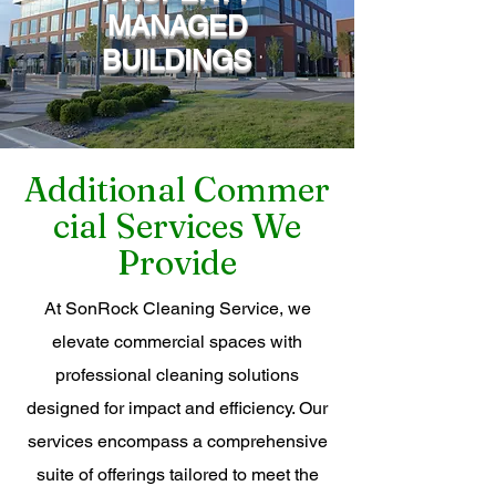
MANAGED
BUILDINGS
Additional
Commer
cial Services We
Provide
At SonRock Cleaning Service, we
elevate commercial spaces with
professional cleaning solutions
designed for impact and efficiency. Our
services encompass a comprehensive
suite of offerings tailored to meet the