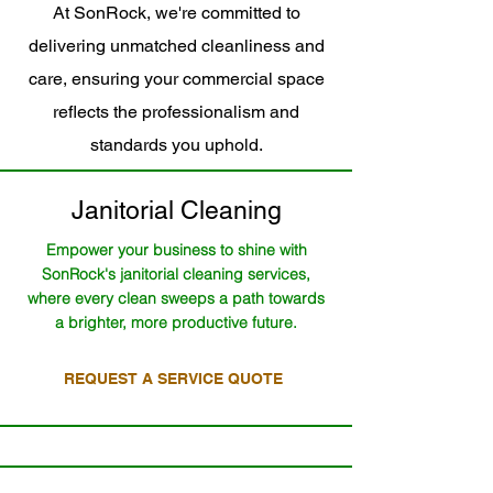
At SonRock, we're committed to
delivering unmatched cleanliness and
care, ensuring your commercial space
reflects the professionalism and
standards you uphold.
Janitorial Cleaning
Empower your business to shine with
SonRock's janitorial cleaning services,
where every clean sweeps a path towards
a brighter, more productive future.
REQUEST A SERVICE QUOTE