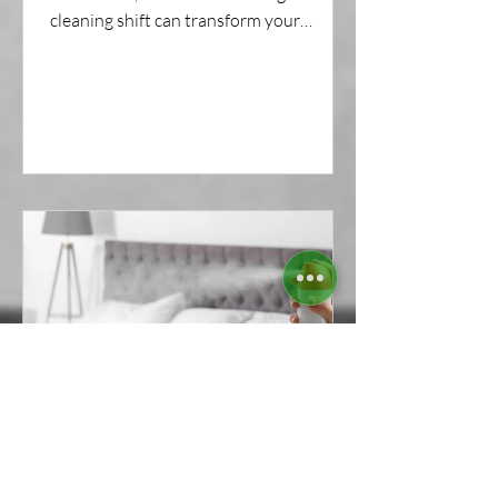
cleaning shift can transform your
commercial space—without...
The Truth About Air