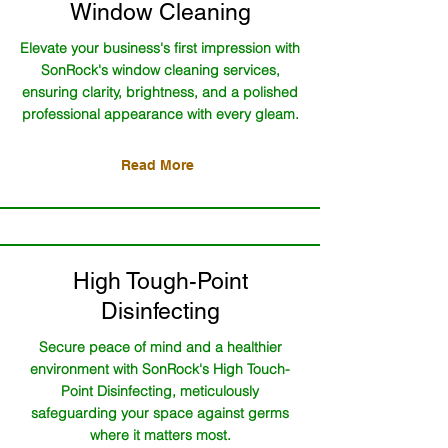
Window Cleaning
Elevate your business's first impression with
SonRock's window cleaning services,
ensuring clarity, brightness, and a polished
professional appearance with every gleam.
Read More
High Tough-Point
Disinfecting
Secure peace of mind and a healthier
environment with SonRock's High Touch-
Point Disinfecting, meticulously
safeguarding your space against germs
where it matters most.