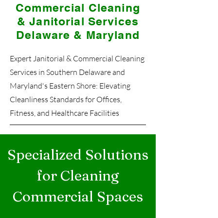
Commercial Cleaning
& Janitorial Services
Delaware & Maryland
Expert Janitorial & Commercial Cleaning
Services in Southern Delaware and
Maryland's Eastern Shore: Elevating
Cleanliness Standards for Offices,
Fitness, and Healthcare Facilities
Specialized Solutions
for Cleaning
Commercial Spaces