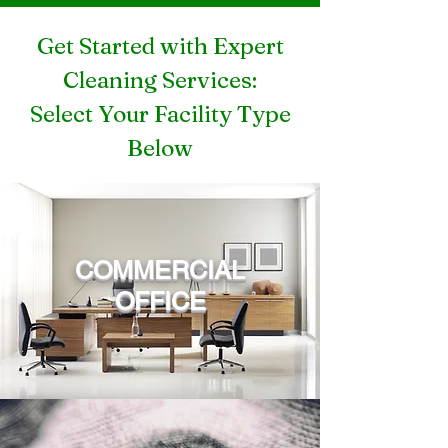
Get Started with Expert
Cleaning Services:
Select Your Facility Type
Below
COMMERCIAL
OFFICE