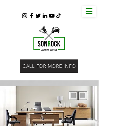
CALL FOR MORE INFO