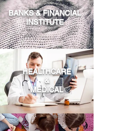
BANKS & FINANCIAL
INSTITUTE
HEALTHCARE
&
MEDICAL