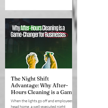
The Night Shift
Advantage: Why After-
Hours Cleaning is a Game-
Changer for Businesses |
When the lights go off and employees
SonRock Cleaning Service
head home, a well-executed night