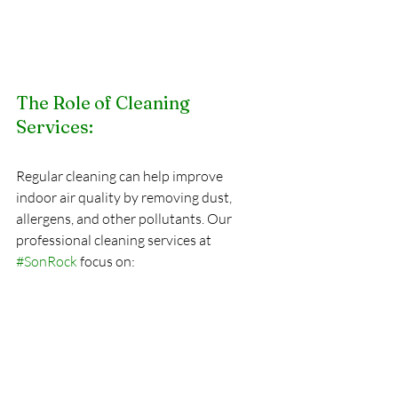
The Role of Cleaning 
Services:
Regular cleaning can help improve 
indoor air quality by removing dust, 
allergens, and other pollutants. Our 
professional cleaning services at 
#SonRock
 focus on: