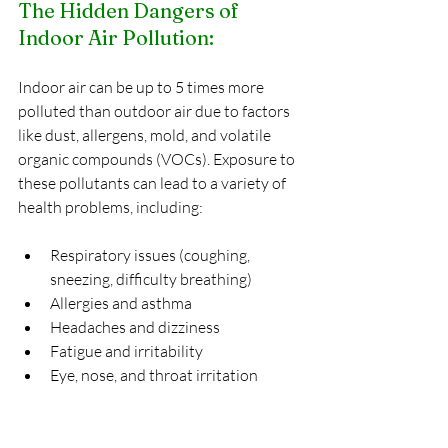
The Hidden Dangers of 
Indoor Air Pollution:
Indoor air can be up to 5 times more 
polluted than outdoor air due to factors 
like dust, allergens, mold, and volatile 
organic compounds (VOCs). Exposure to 
these pollutants can lead to a variety of 
health problems, including:
Respiratory issues (coughing, 
sneezing, difficulty breathing)
Allergies and asthma
Headaches and dizziness
Fatigue and irritability
Eye, nose, and throat irritation