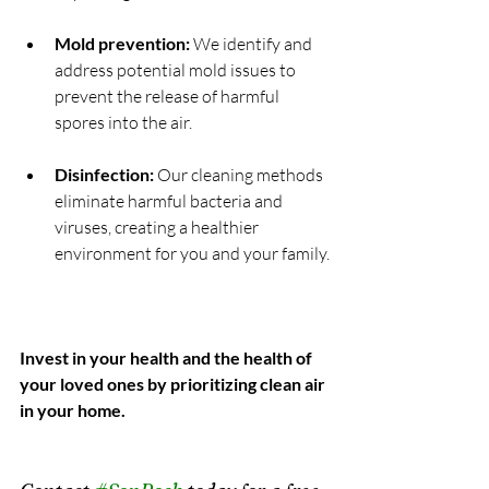
Mold prevention:
 We identify and 
address potential mold issues to 
prevent the release of harmful 
spores into the air.
Disinfection:
 Our cleaning methods 
eliminate harmful bacteria and 
viruses, creating a healthier 
environment for you and your family.
Invest in your health and the health of 
your loved ones by prioritizing clean air 
in your home.