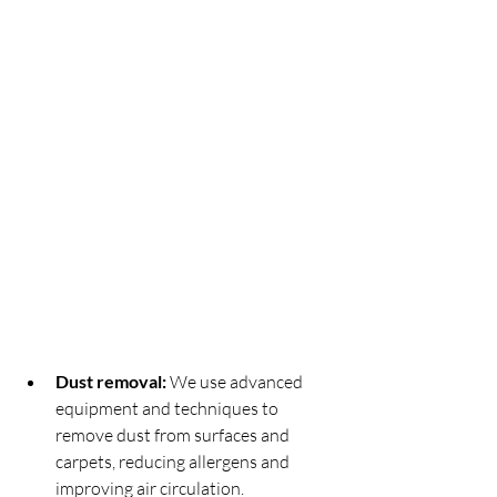
Dust removal:
 We use advanced 
equipment and techniques to 
remove dust from surfaces and 
carpets, reducing allergens and 
improving air circulation.