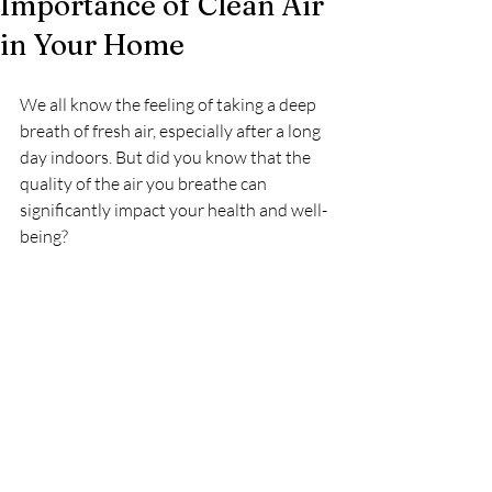
Importance of Clean Air
in Your Home
We all know the feeling of taking a deep 
breath of fresh air, especially after a long 
day indoors. But did you know that the 
quality of the air you breathe can 
significantly impact your health and well-
being?