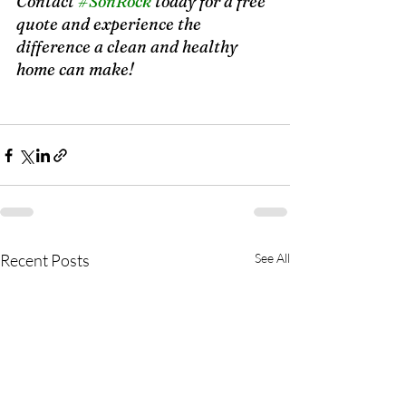
Contact 
#SonRock
 today for a free 
quote and experience the 
difference a clean and healthy 
home can make! 
The Importance of Clean Air
Recent Posts
See All