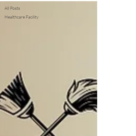
All Posts
Healthcare Facility