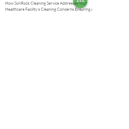
Concerns
How SonRock Cleaning Service Addresses Your
Healthcare Facility’s Cleaning Concerns Ensuring a
clean, safe healthcare environment in...
We use cookies on this website. For more
information on cookies and how we use them,
click on the privacy policy link below.