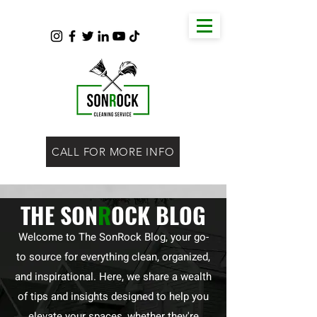
CALL FOR MORE INFO
THE SON
R
OCK BLOG
Welcome to The SonRock Blog, your go-
to source for everything clean, organized,
and inspirational. Here, we share a wealth
of tips and insights designed to help you
elevate your spaces, whether they're