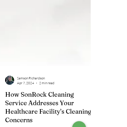
Samson Richardson
Apr 7, 2024
2 min read
How SonRock Cleaning
Service Addresses Your
Healthcare Facility’s Cleaning