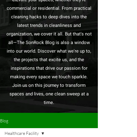
commercial or residential. From practical
cleaning hacks to deep dives into the
latest trends in cleanliness and
organization, we cover it all. But that's not
all—The SonRock Blog is also a window
into our world. Discover what we're up to,
the projects that excite us, and the
inspirations that drive our passion for
making every space we touch sparkle.
Join us on this journey to transform
spaces and lives, one clean sweep at a
time.
Blog
Healthcare Facility