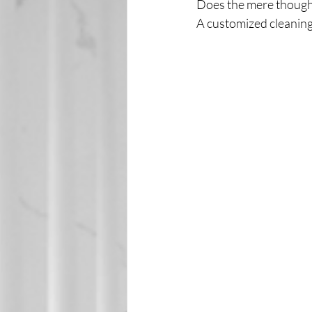
Does the mere thought
A customized cleaning