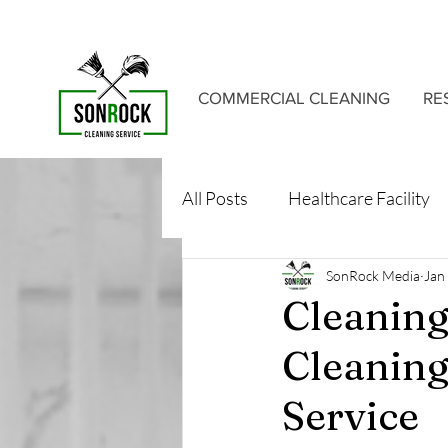
COMMERCIAL CLEANING
RE
All Posts
Healthcare Facility
SonRock Media
Jan
Cleaning
Cleaning
Service