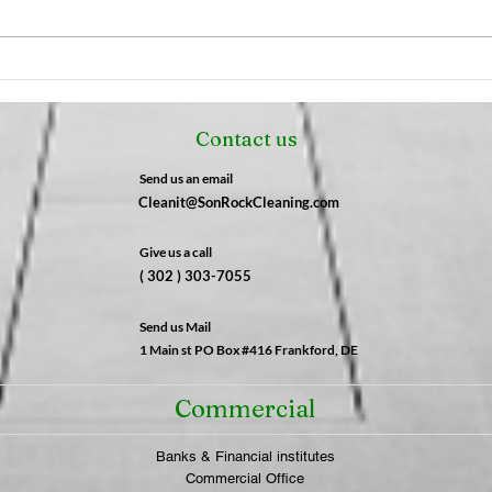
The Night Shift Advantage:
The 
Why After-Hours Cleaning
Fres
is a Game-Changer for
Not 
Contact us
Businesses | SonRock
What
Cleaning Service
SonR
Send us an email
Cleanit@SonRockCleaning.com
Give us a call
( 302 ) 303-7055
Send us Mail
1 Main st PO Box #416 Frankford, DE
Commercial
Banks & Financial institutes
Commercial Office