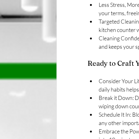
Less Stress, More
your terms, freei
Targeted Cleaning
kitchen counter 
Cleaning Confide
and keeps your s
Ready to Craft Y
Consider Your Li
daily habits help
Break it Down: Di
wiping down coun
Schedule It In: Bl
any other import
Embrace the Powe