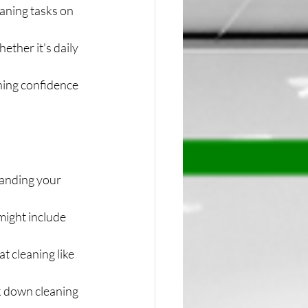
eaning tasks on 
ther it's daily 
ning confidence 
anding your 
might include 
t cleaning like 
 down cleaning 