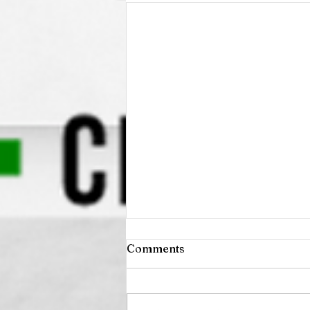
Comments