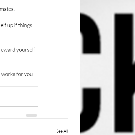
mates. 
lf up if things 
reward yourself 
t works for you 
See All