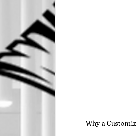
Why a Customiz