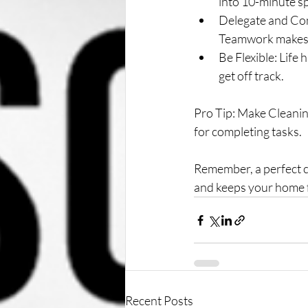
into 10-minute sp
Delegate and Con
Teamwork makes 
Be Flexible: Life
get off track.
Pro Tip: Make Cleanin
for completing tasks.
Remember, a perfect cl
and keeps your home f
Recent Posts