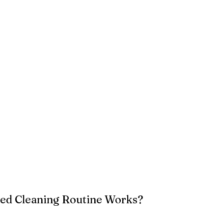
ed Cleaning Routine Works?