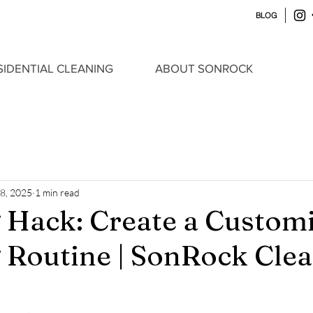
BLOG
SIDENTIAL CLEANING
ABOUT SONROCK
 8, 2025
1 min read
 Hack: Create a Custom
 Routine | SonRock Cle