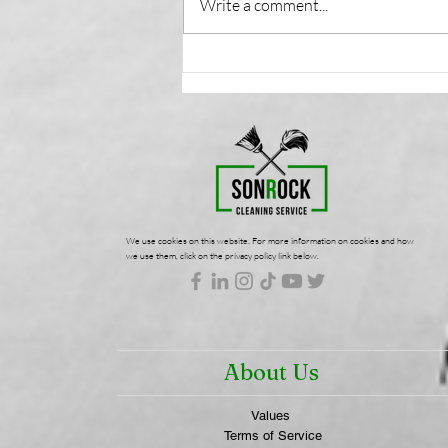
Write a comment...
Health-Focused
Commercial Cleaning:
Protecting Your Workplace
Wellness | SonRock
Cleaning Service
We use cookies on this website. For more information on cookies and how
we use them, click on the privacy policy link below.
About Us
Values
Terms of Service