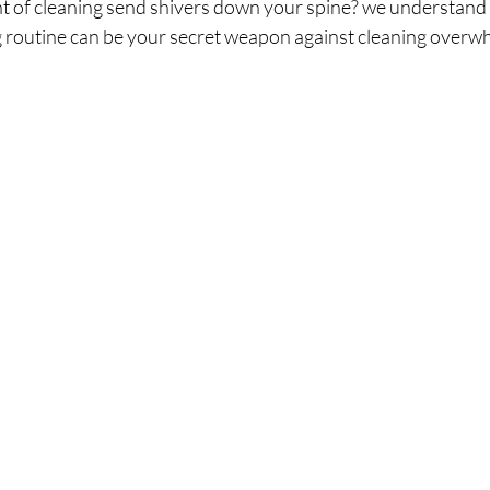
 of cleaning send shivers down your spine? we understand t
 routine can be your secret weapon against cleaning overw