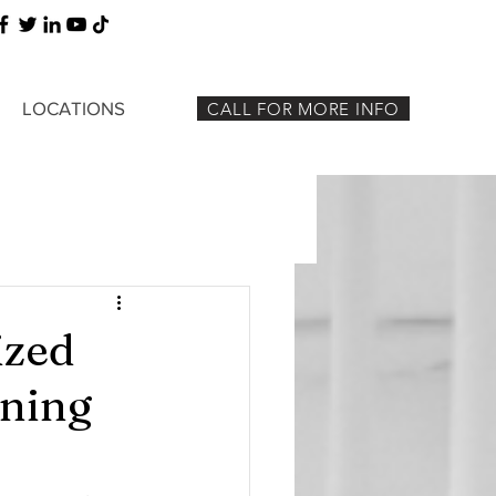
LOCATIONS
CALL FOR MORE INFO
ized
aning