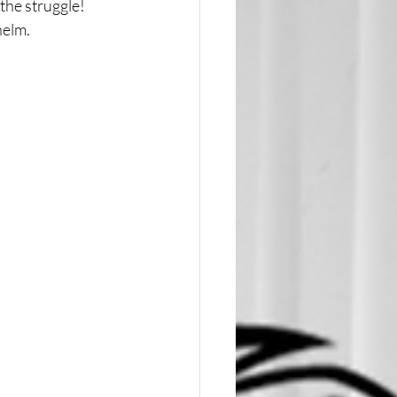
he struggle! 
helm.