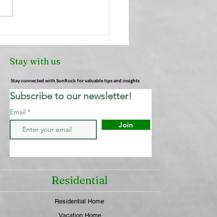
Truth About Air
heners: Why They're
Cleaning Your Air (And
Stay with us
 Actually Works) |
ock Cleaning Service
Stay connected with SonRock for valuable tips and insights
Subscribe to our newsletter!
Email
Join
Residential
Residential Home
Vacation Home