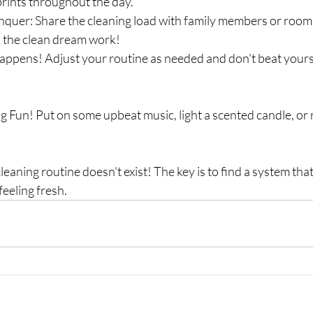
rints throughout the day.
quer: Share the cleaning load with family members or room
the clean dream work!
 happens! Adjust your routine as needed and don't beat yourse
g Fun! Put on some upbeat music, light a scented candle, or 
eaning routine doesn't exist! The key is to find a system tha
eeling fresh.