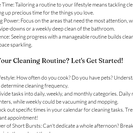
 Time: Tailoring a routine to your lifestyle means tackling cl
ng up precious time for the things you love.
 Power: Focus on the areas that need the most attention, whe
wipe-downs or a weekly deep clean of the bathroom.
nce: Seeing progress with a manageable routine builds clea
pace sparkling.
our Cleaning Routine? Let's Get Started!
festyle: How often do you cook? Do you have pets? Underst
s determine cleaning frequency.
vide tasks into daily, weekly, and monthly categories. Daily 
ters, while weekly could be vacuuming and mopping.
ock out specific times in your calendar for cleaning tasks. Trea
ant appointment!
r of Short Bursts: Can't dedicate a whole afternoon? Break