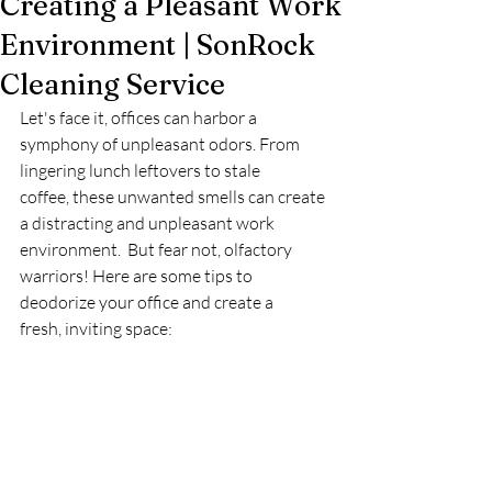
Creating a Pleasant Work
Environment | SonRock
Cleaning Service
Let's face it, offices can harbor a 
symphony of unpleasant odors. From 
lingering lunch leftovers to stale 
coffee, these unwanted smells can create 
a distracting and unpleasant work 
environment.  But fear not, olfactory 
warriors! Here are some tips to 
deodorize your office and create a 
fresh, inviting space: