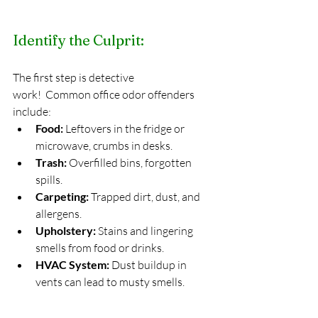
Identify the Culprit:
The first step is detective 
work!  Common office odor offenders 
include:
Food:
 Leftovers in the fridge or 
microwave, crumbs in desks.
Trash:
 Overfilled bins, forgotten 
spills.
Carpeting:
 Trapped dirt, dust, and 
allergens.
Upholstery:
 Stains and lingering 
smells from food or drinks.
HVAC System:
 Dust buildup in 
vents can lead to musty smells.