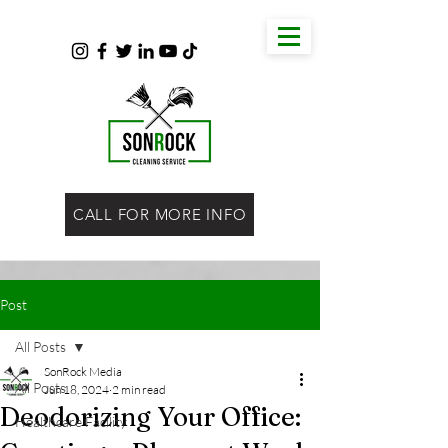
CALL FOR MORE INFO
Post
All Posts
SonRock Media
All Posts
Jun 18, 2024
2 min read
Deodorizing Your Office:
Healthcare Facility