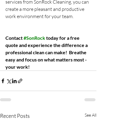
services from SonRock Cleaning, you can 
create a more pleasant and productive 
work environment for your team.
Contact 
#SonRock
 today for a free 
quote and experience the difference a 
professional clean can make!
Breathe 
easy and focus on what matters most - 
your work!
Recent Posts
See All