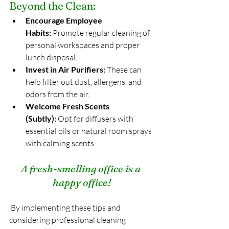
Beyond the Clean:
Encourage Employee 
Habits:
 Promote regular cleaning of 
personal workspaces and proper 
lunch disposal.
Invest in Air Purifiers:
 These can 
help filter out dust, allergens, and 
odors from the air.
Welcome Fresh Scents 
(Subtly):
 Opt for diffusers with 
essential oils or natural room sprays 
with calming scents.
A fresh-smelling office is a 
happy office!
 By implementing these tips and 
considering professional cleaning 