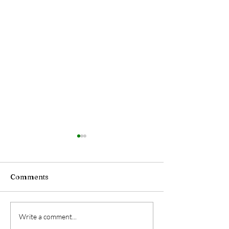
Comments
The Night Shift
The Truth Abou
Write a comment...