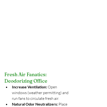
Fresh Air Fanatics: 
Deodorizing Office
Increase Ventilation:
 Open 
windows (weather permitting) and 
run fans to circulate fresh air.
Natural Odor Neutralizers:
 Place 