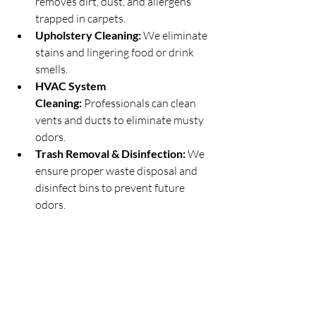
removes dirt, dust, and allergens 
trapped in carpets.
Upholstery Cleaning:
 We eliminate 
stains and lingering food or drink 
smells.
HVAC System 
Cleaning:
 Professionals can clean 
vents and ducts to eliminate musty 
odors.
Trash Removal & Disinfection:
 We 
ensure proper waste disposal and 
disinfect bins to prevent future 
odors.