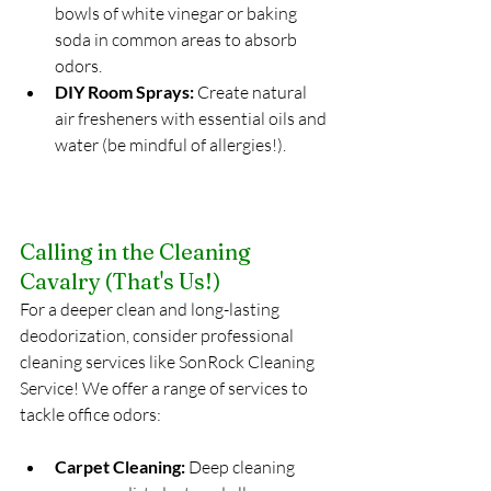
bowls of white vinegar or baking 
soda in common areas to absorb 
odors.
DIY Room Sprays:
 Create natural 
air fresheners with essential oils and 
water (be mindful of allergies!).
Calling in the Cleaning 
Cavalry (That's Us!)
For a deeper clean and long-lasting 
deodorization, consider professional 
cleaning services like SonRock Cleaning 
Service! We offer a range of services to 
tackle office odors:
Carpet Cleaning:
 Deep cleaning 