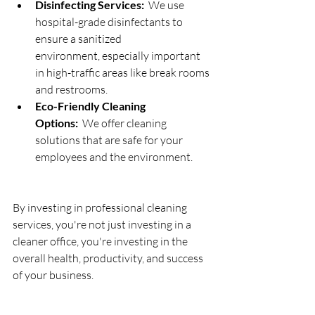
Disinfecting Services:
  We use 
hospital-grade disinfectants to 
ensure a sanitized 
environment, especially important 
in high-traffic areas like break rooms 
and restrooms.
Eco-Friendly Cleaning 
Options:
  We offer cleaning 
solutions that are safe for your 
employees and the environment.
By investing in professional cleaning 
services, you're not just investing in a 
cleaner office, you're investing in the 
overall health, productivity, and success 
of your business.