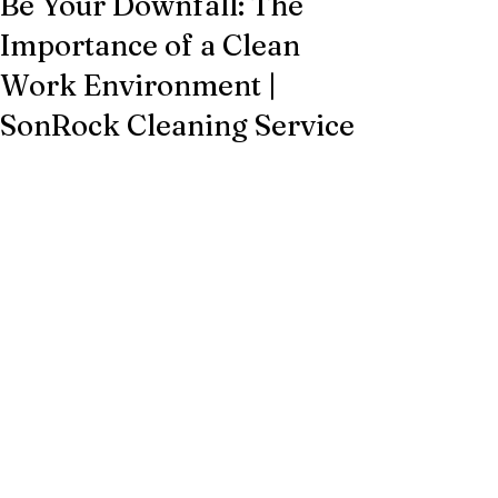
Be Your Downfall: The
Importance of a Clean
Work Environment |
SonRock Cleaning Service