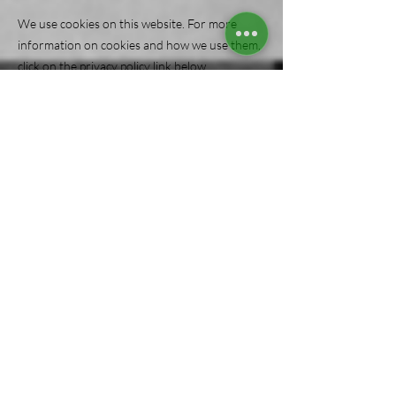
We use cookies on this website. For more
information on cookies and how we use them,
click on the privacy policy link below.
Contact us
Send us an email
Cleanit@SonRockCleaning.com
Give us a call
(
302 ) 303-7055