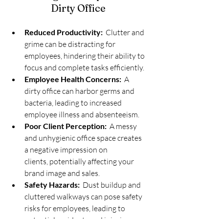
Dirty Office
Reduced Productivity:
  Clutter and 
grime can be distracting for 
employees, hindering their ability to 
focus and complete tasks efficiently.
Employee Health Concerns:
  A 
dirty office can harbor germs and 
bacteria, leading to increased 
employee illness and absenteeism.
Poor Client Perception:
  A messy 
and unhygienic office space creates 
a negative impression on 
clients, potentially affecting your 
brand image and sales.
Safety Hazards:
  Dust buildup and 
cluttered walkways can pose safety 
risks for employees, leading to 