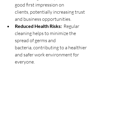
good first impression on 
clients, potentially increasing trust 
and business opportunities.
Reduced Health Risks:
  Regular 
cleaning helps to minimize the 
spread of germs and 
bacteria, contributing to a healthier 
and safer work environment for 
everyone.