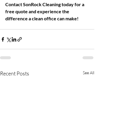
Contact SonRock Cleaning today for a 
free quote and experience the 
difference a clean office can make!
Recent Posts
See All