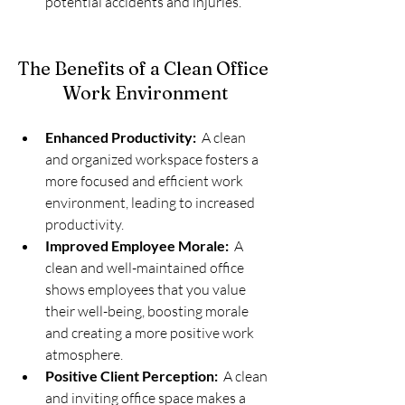
potential accidents and injuries.
The Benefits of a Clean Office 
Work Environment
Enhanced Productivity:
  A clean 
and organized workspace fosters a 
more focused and efficient work 
environment, leading to increased 
productivity.
Improved Employee Morale:
  A 
clean and well-maintained office 
shows employees that you value 
their well-being, boosting morale 
and creating a more positive work 
atmosphere.
Positive Client Perception:
  A clean 
and inviting office space makes a 