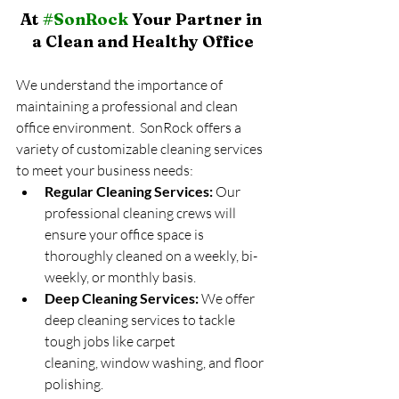
At 
#SonRock
 Your Partner in 
a Clean and Healthy Office
We understand the importance of 
maintaining a professional and clean 
office environment.  SonRock offers a 
variety of customizable cleaning services 
to meet your business needs:
Regular Cleaning Services:
 Our 
professional cleaning crews will 
ensure your office space is 
thoroughly cleaned on a weekly, bi-
weekly, or monthly basis.
Deep Cleaning Services:
 We offer 
deep cleaning services to tackle 
tough jobs like carpet 
cleaning, window washing, and floor 
polishing.