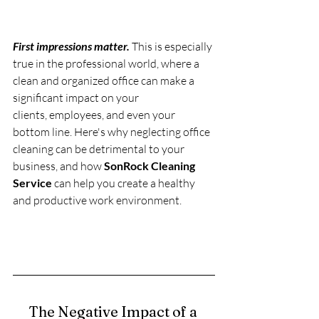
First impressions matter.
 This is especially 
true in the professional world, where a 
clean and organized office can make a 
significant impact on your 
clients, employees, and even your 
bottom line. Here's why neglecting office 
cleaning can be detrimental to your 
business, and how 
SonRock Cleaning 
Service
 can help you create a healthy 
and productive work environment.
The Negative Impact of a 