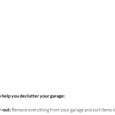
o help you declutter your garage:
r-out: 
Remove everything from your garage and sort items in