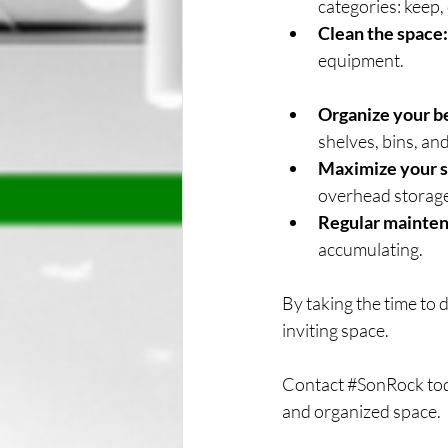
categories: keep,
Clean the space:
equipment.
Organize your b
shelves, bins, an
Maximize your s
overhead storage
Regular mainten
accumulating.
By taking the time to 
inviting space.
Contact 
#SonRock
 to
and organized space.