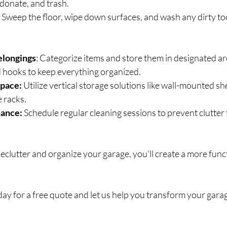
 donate, and trash.
 
Sweep the floor, wipe down surfaces, and wash any dirty too
elongings
: Categorize items and store them in designated ar
d hooks to keep everything organized.
pace:
 Utilize vertical storage solutions like wall-mounted sh
 racks.
ance: 
Schedule regular cleaning sessions to prevent clutter
declutter and organize your garage, you'll create a more func
day for a free quote and let us help you transform your garag