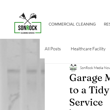
COMMERCIAL CLEANING
RE
All Posts
Healthcare Facility
SonRock Media
Nov
Garage M
to a Tid
Service