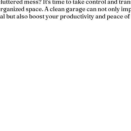
luttered mess? It's time to take control and tran
organized space. A clean garage can not only im
l but also boost your productivity and peace of