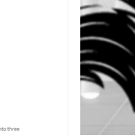
to three 