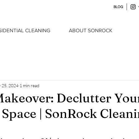
BLOG
SIDENTIAL CLEANING
ABOUT SONROCK
 25, 2024
1 min read
akeover: Declutter Yo
y Space | SonRock Clean