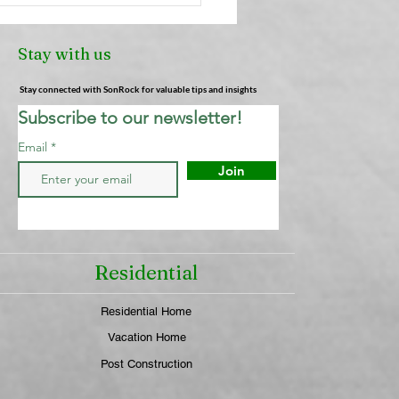
heners: Why They're
Cleaning Your Air (And
Stay with us
 Actually Works) |
ock Cleaning Service
Stay connected with SonRock for valuable tips and insights
Subscribe to our newsletter!
Email
Join
Residential
Residential Home
Vacation Home
Post Construction