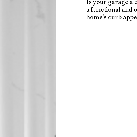
Is your garage a c
a functional and 
home's curb appea