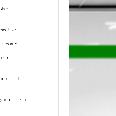
ls or 
eas. Use 
elves and 
 from 
tional and 
e into a clean 