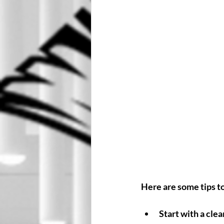
Here are some tips t
Start with a clea