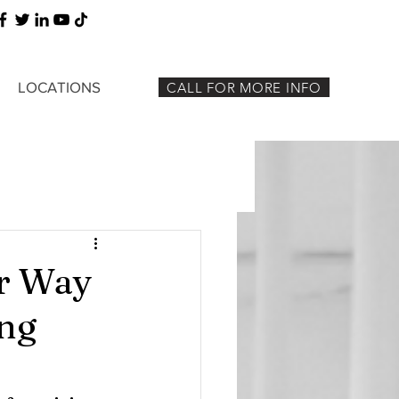
LOCATIONS
CALL FOR MORE INFO
ur Way
ing