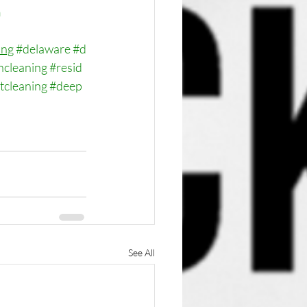
m
ing
#delaware
#d
ncleaning
#resid
tcleaning
#deep
See All