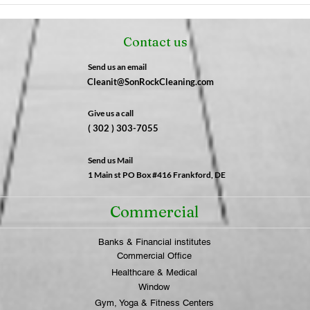
Why After-Hours Cleaning
Fres
is a Game-Changer for
Not 
Contact us
Businesses | SonRock
What
Cleaning Service
SonR
Send us an email
Cleanit@SonRockCleaning.com
Give us a call
( 302 ) 303-7055
Send us Mail
1 Main st PO Box #416 Frankford, DE
Commercial
Banks & Financial institutes
Commercial Office
Healthcare & Medical
Window
Gym, Yoga & Fitness Centers