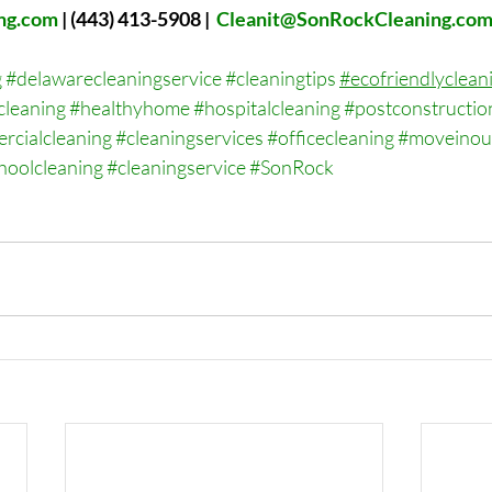
ng.com
 | 
(443) 413-5908 |  
Cleanit@SonRockCleaning.co
g
#delawarecleaningservice
#cleaningtips
#ecofriendlyclean
cleaning
#healthyhome
#hospitalcleaning
#postconstructio
rcialcleaning
#cleaningservices
#officecleaning
#moveinou
hoolcleaning
#cleaningservice
#SonRock