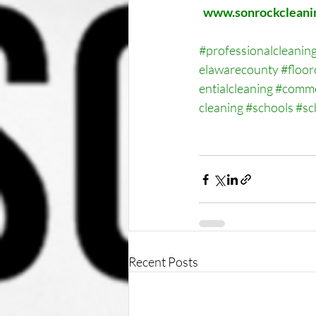
www.sonrockcleani
#professionalcleanin
elawarecounty
#floor
entialcleaning
#comme
cleaning
#schools
#sc
Recent Posts