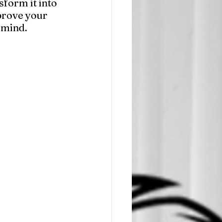
sform it into 
prove your 
 mind.