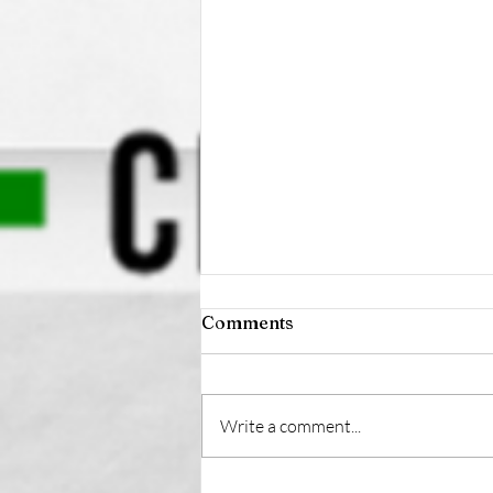
Comments
Write a comment...
Health-Focused