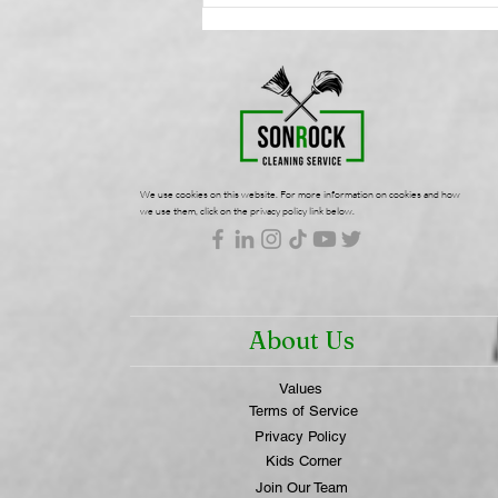
Commercial Cleaning:
Protecting Your Workplace
Wellness | SonRock
Cleaning Service
We use cookies on this website. For more information on cookies and how
we use them, click on the privacy policy link below.
About Us
Values
Terms of Service
Privacy Policy
Kids Corner
Join Our Team