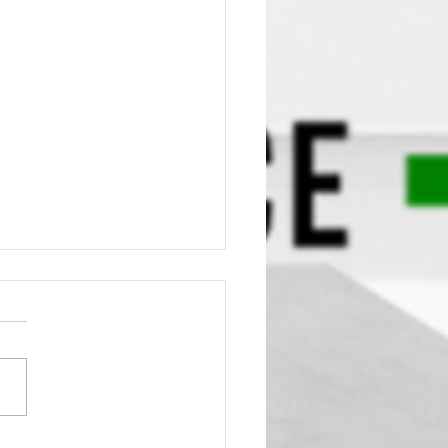
Truth About Air