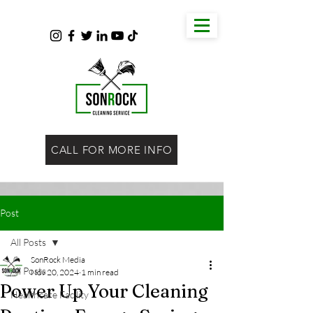
CALL FOR MORE INFO
Post
All Posts
SonRock Media
All Posts
Nov 20, 2024
1 min read
Power Up Your Cleaning
Healthcare Facility