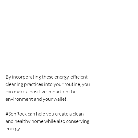
By incorporating these energy-efficient 
cleaning practices into your routine, you 
can make a positive impact on the 
environment and your wallet.
#SonRock
 can help you create a clean 
and healthy home while also conserving 
energy.