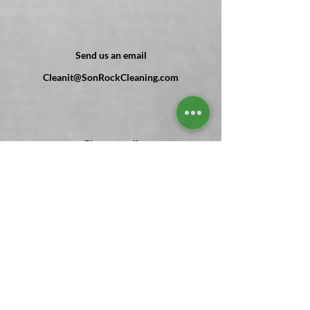
Send us an email
Cleanit@SonRockCleaning.com
Give us a call
(
302 ) 303-7055
Send us Mail
1 Main st PO Box #416 Frankford, DE
Stay with us