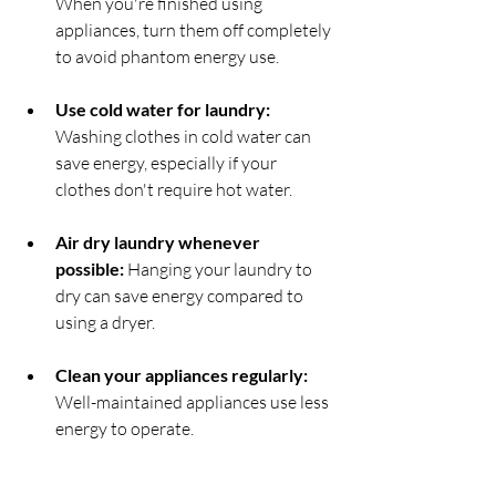
When you're finished using 
appliances, turn them off completely 
to avoid phantom energy use.
Use cold water for laundry:
Washing clothes in cold water can 
save energy, especially if your 
clothes don't require hot water.
Air dry laundry whenever 
possible: 
Hanging your laundry to 
dry can save energy compared to 
using a dryer.
Clean your appliances regularly: 
Well-maintained appliances use less 
energy to operate.