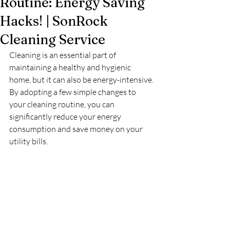
Routine: Energy Saving
Hacks! | SonRock
Cleaning Service
Cleaning is an essential part of 
maintaining a healthy and hygienic 
home, but it can also be energy-intensive. 
By adopting a few simple changes to 
your cleaning routine, you can 
significantly reduce your energy 
consumption and save money on your 
utility bills.