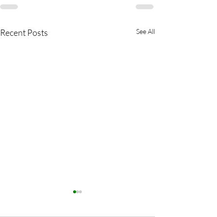
Recent Posts
See All