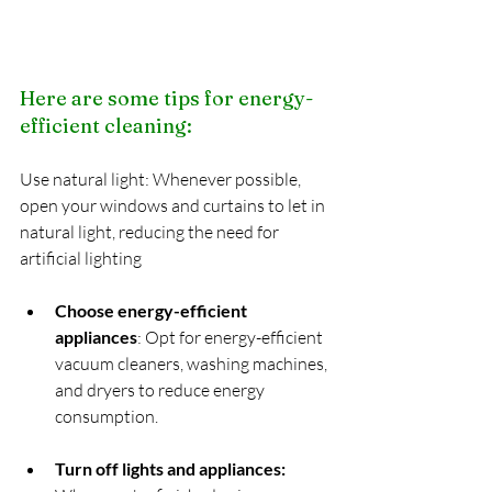
Here are some tips for energy-
efficient cleaning:
Use natural light: Whenever possible, 
open your windows and curtains to let in 
natural light, reducing the need for 
artificial lighting
Choose energy-efficient 
appliances
: Opt for energy-efficient 
vacuum cleaners, washing machines, 
and dryers to reduce energy 
consumption.
Turn off lights and appliances: 