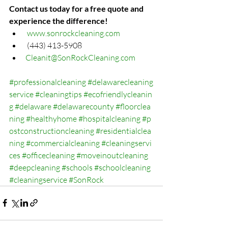
Contact us today for a free quote and 
experience the difference!
www.sonrockcleaning.com
 (443) 413-5908
Cleanit@SonRockCleaning.com
#professionalcleaning
#delawarecleaning
service
#cleaningtips
#ecofriendlycleanin
g
#delaware
#delawarecounty
#floorclea
ning
#healthyhome
#hospitalcleaning
#p
ostconstructioncleaning
#residentialclea
ning
#commercialcleaning
#cleaningservi
ces
#officecleaning
#moveinoutcleaning
#deepcleaning
#schools
#schoolcleaning
#cleaningservice
#SonRock