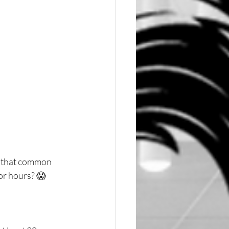
w that common 
for hours? 😱