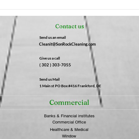
The Night Shift Advantage:
The 
Why After-Hours Cleaning
Fres
is a Game-Changer for
Not 
Contact us
Businesses | SonRock
What
Cleaning Service
SonR
Send us an email
Cleanit@SonRockCleaning.com
Give us a call
( 302 ) 303-7055
Send us Mail
1 Main st PO Box #416 Frankford, DE
Commercial
Banks & Financial institutes
Commercial Office
Healthcare & Medical
Window