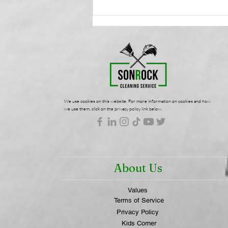
Health-Focused
Commercial Cleaning:
Protecting Your Workplace
Wellness | SonRock
Cleaning Service
We use cookies on this website. For more information on cookies and how
we use them, click on the privacy policy link below.
About Us
Values
Terms of Service
Privacy Policy
Kids Corner