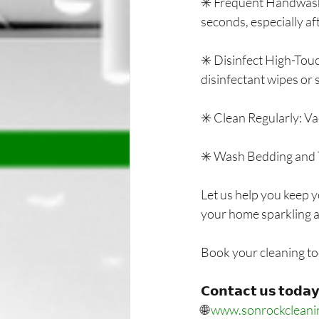
✳️ Frequent Handwashi
seconds, especially af
✳️ Disinfect High-Touc
disinfectant wipes or 
✳️ Clean Regularly: V
✳️ Wash Bedding and T
Let us help you keep y
your home sparkling 
Book your cleaning to
𝗖𝗼𝗻𝘁𝗮𝗰𝘁 𝘂𝘀 𝘁𝗼𝗱𝗮𝘆
🌐 
www.sonrockcleani