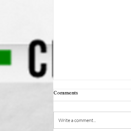
Comments
Write a comment...