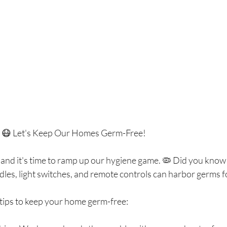
e! 😷 Let's Keep Our Homes Germ-Free!
, and it's time to ramp up our hygiene game. 🦠 Did you kno
dles, light switches, and remote controls can harbor germs 
 tips to keep your home germ-free: