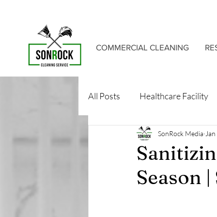
COMMERCIAL CLEANING
RE
All Posts
Healthcare Facility
SonRock Media
Jan
Sanitizi
Season |