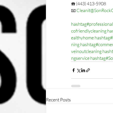
☎️ (443) 413-5908
📧 
Cleanit@SonRockC
hashtag#professional
cofriendlycleaning
ha
ealthyhome
hashtag#
ning
hashtag#commerc
veinoutcleaning
hash
ngservice
hashtag#S
Recent Posts