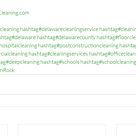
leaning.com
cleaning
hashtag#delawarecleaningservice
hashtag#cleani
shtag#delaware
hashtag#delawarecounty
hashtag#floorcl
hospitalcleaning
hashtag#postconstructioncleaning
hashta
ialcleaning
hashtag#cleaningservices
hashtag#officeclean
tag#deepcleaning
hashtag#schools
hashtag#schoolcleanin
onRock