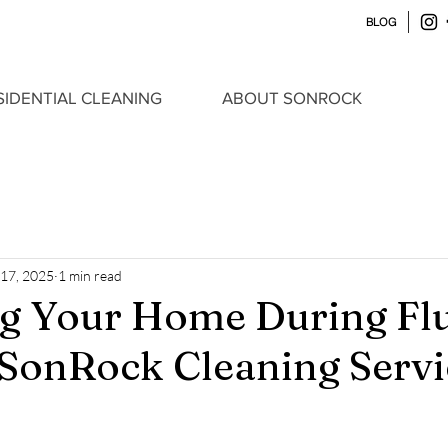
BLOG
SIDENTIAL CLEANING
ABOUT SONROCK
 17, 2025
1 min read
ng Your Home During Fl
 SonRock Cleaning Servi