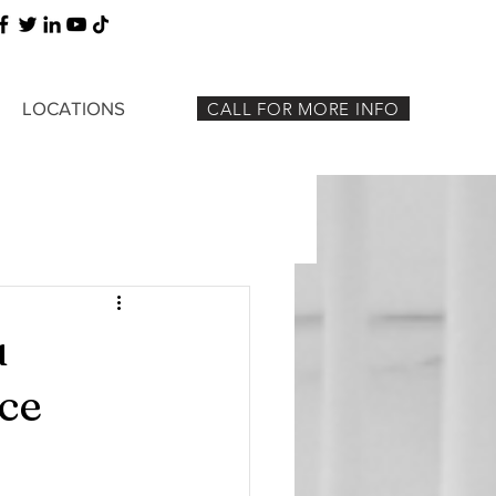
LOCATIONS
CALL FOR MORE INFO
u
ce