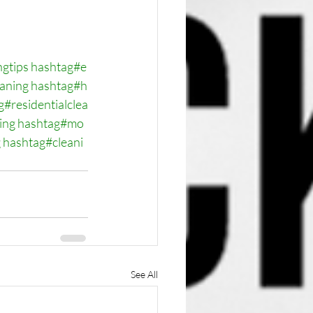
ngtips
hashtag#e
eaning
hashtag#h
g#residentialclea
ing
hashtag#mo
g
hashtag#cleani
See All