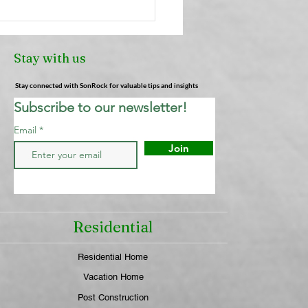
Truth About Air
heners: Why They're
Cleaning Your Air (And
Stay with us
 Actually Works) |
ock Cleaning Service
Stay connected with SonRock for valuable tips and insights
Subscribe to our newsletter!
Email
Join
Residential
Residential Home
Vacation Home
Post Construction