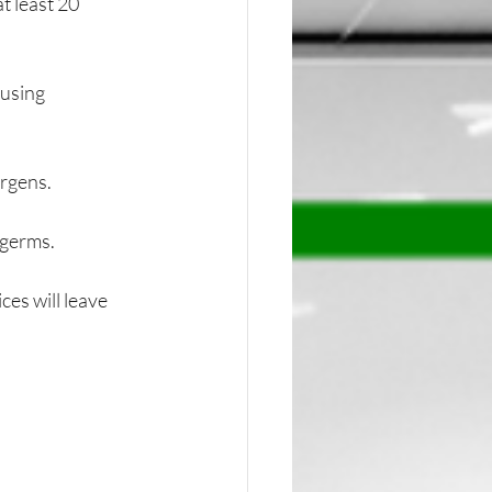
 least 20 
using 
ergens.
 germs.
es will leave 