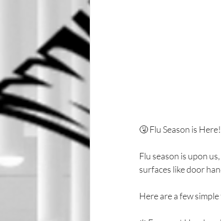
🤧 Flu Season is Her
Flu season is upon us
surfaces like door han
Here are a few simple