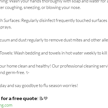
ng: Wash your hands thoroughly with soap and water for at
ter coughing, sneezing, or blowing your nose.
h Surfaces: Regularly disinfect frequently touched surfaces 
sprays.
acuum and dust regularly to remove dust mites and other all
owels: Wash bedding and towels in hot water weekly to kill
our home clean and healthy! Our professional cleaning servic
and germ-free. ✨
day and say goodbye to flu season worries!
 𝗳𝗼𝗿 𝗮 𝗳𝗿𝗲𝗲 𝗾𝘂𝗼𝘁𝗲! 📝💚
ng.com