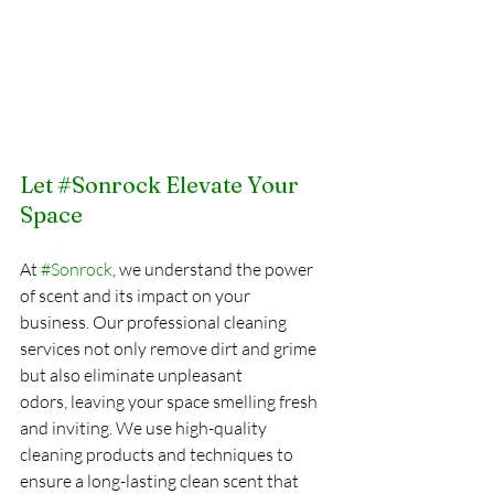
Let 
#Sonrock
 Elevate Your 
Space
At 
#Sonrock
, we understand the power 
of scent and its impact on your 
business. Our professional cleaning 
services not only remove dirt and grime 
but also eliminate unpleasant 
odors, leaving your space smelling fresh 
and inviting. We use high-quality 
cleaning products and techniques to 
ensure a long-lasting clean scent that 