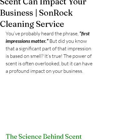
Scent Can Impact Your
Business | SonRock
Cleaning Service
You’ve probably heard the phrase, 
“first 
impressions matter.”
 But did you know 
that a significant part of that impression 
is based on smell? It’s true! The power of 
scent is often overlooked, but it can have 
a profound impact on your business.
The Science Behind Scent