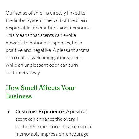
Our sense of smell is directly linked to 
the limbic system, the part of the brain 
responsible for emotions and memories. 
This means that scents can evoke 
powerful emotional responses, both 
positive and negative. A pleasant aroma 
can create a welcoming atmosphere, 
while an unpleasant odor can turn 
customers away.
How Smell Affects Your 
Business
Customer Experience:
 A positive 
scent can enhance the overall 
customer experience. It can create a 
memorable impression, encourage 