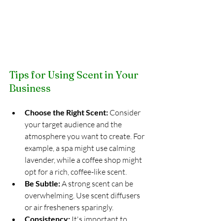
Tips for Using Scent in Your 
Business
Choose the Right Scent:
 Consider 
your target audience and the 
atmosphere you want to create. For 
example, a spa might use calming 
lavender, while a coffee shop might 
opt for a rich, coffee-like scent.
Be Subtle:
 A strong scent can be 
overwhelming. Use scent diffusers 
or air fresheners sparingly.
Consistency:
 It's important to 