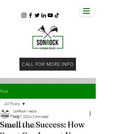
CALL FOR MORE INFO
Post
All Posts
SonRock Media
All Posts
Aug 7, 2024
2 min read
Smell the Success: How
Healthcare Facility