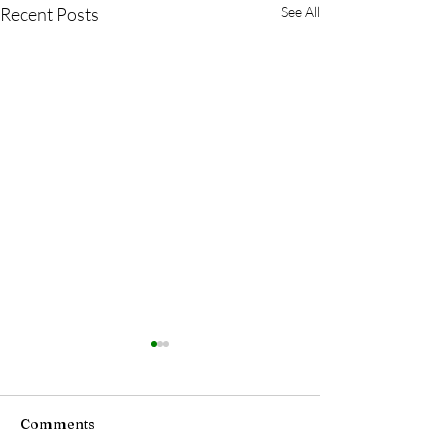
Recent Posts
See All
Comments