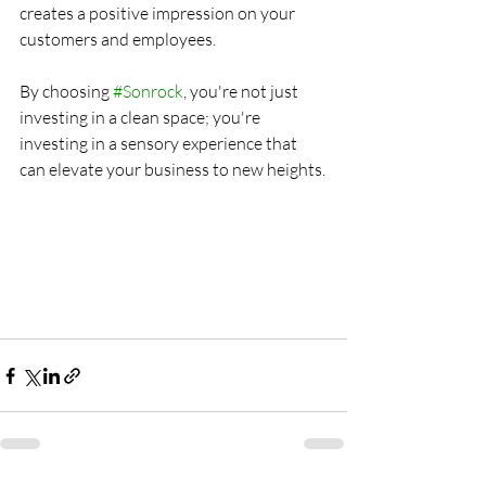
creates a positive impression on your 
customers and employees.
By choosing 
#Sonrock
, you're not just 
investing in a clean space; you're 
investing in a sensory experience that 
can elevate your business to new heights.