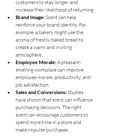
customers to stay longer, and 
increase their likelihood of returning.
Brand Image:
 Scent can help 
reinforce your brand identity. For 
example, a bakery might use the 
aroma of freshly baked bread to 
create a warm and inviting 
atmosphere.
Employee Morale:
 A pleasant-
smelling workplace can improve 
employee morale, productivity, and 
job satisfaction.
Sales and Conversions:
 Studies 
have shown that scent can influence 
purchasing decisions. The right 
scent can encourage customers to 
spend more time in a store and 
make impulse purchases.