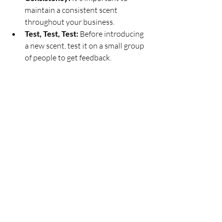
maintain a consistent scent 
throughout your business.
Test, Test, Test:
 Before introducing 
a new scent, test it on a small group 
of people to get feedback.