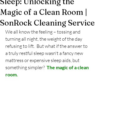
Sleep: Unlocking the
Magic of a Clean Room |
SonRock Cleaning Service
We all know the feeling – tossing and 
turning all night, the weight of the day 
refusing to lift.  But what if the answer to 
a truly restful sleep wasn't a fancy new 
mattress or expensive sleep aids, but 
something simpler?  
The magic of a clean 
room.