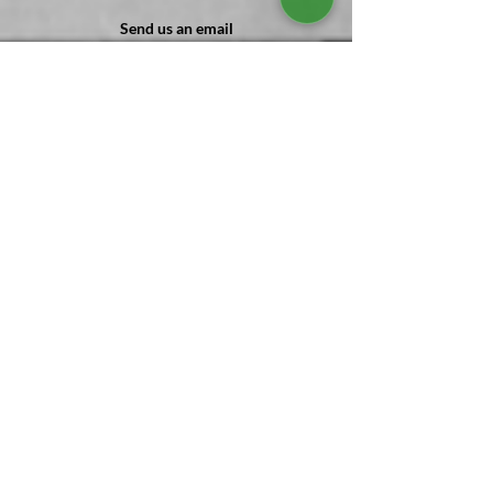
Send us an email
Cleanit@SonRockCleaning.com
Give us a call
(
302 ) 303-7055
Send us Mail
1 Main st PO Box #416 Frankford, DE
Stay with us
Stay connected with SonRock for valuable
tips and insights