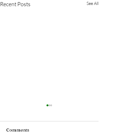
Recent Posts
See All
Comments