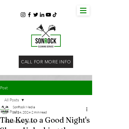
CALL FOR MORE INFO
Post
All Posts
SonRock Media
All Posts
Jul 24, 2024
2 min read
The Key to a Good Night's
Healthcare Facility