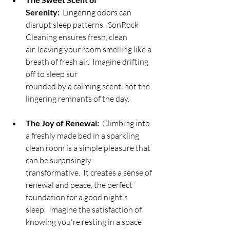
Serenity:
  Lingering odors can 
disrupt sleep patterns.  SonRock 
Cleaning ensures fresh, clean 
air, leaving your room smelling like a 
breath of fresh air.  Imagine drifting 
off to sleep sur
rounded by a calming scent, not the 
lingering remnants of the day.
The Joy of Renewal:
  Climbing into 
a freshly made bed in a sparkling 
clean room is a simple pleasure that 
can be surprisingly 
transformative.  It creates a sense of 
renewal and peace, the perfect 
foundation for a good night's 
sleep.  Imagine the satisfaction of 
knowing you're resting in a space 