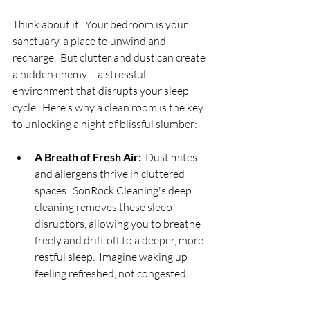
Think about it.  Your bedroom is your 
sanctuary, a place to unwind and 
recharge.  But clutter and dust can create 
a hidden enemy – a stressful 
environment that disrupts your sleep 
cycle.  Here's why a clean room is the key 
to unlocking a night of blissful slumber:
A Breath of Fresh Air:
  Dust mites 
and allergens thrive in cluttered 
spaces.  SonRock Cleaning's deep 
cleaning removes these sleep 
disruptors, allowing you to breathe 
freely and drift off to a deeper, more 
restful sleep.  Imagine waking up 
feeling refreshed, not congested.