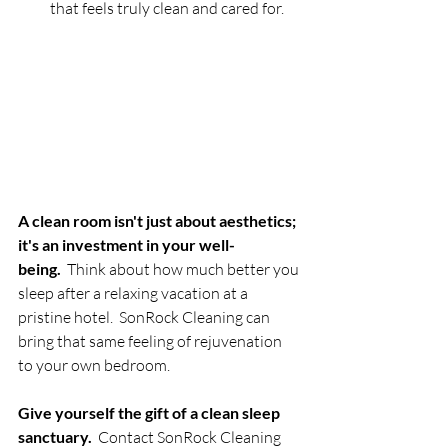
that feels truly clean and cared for.
A clean room isn't just about aesthetics; 
it's an investment in your well-
being.
  Think about how much better you 
sleep after a relaxing vacation at a 
pristine hotel.  SonRock Cleaning can 
bring that same feeling of rejuvenation 
to your own bedroom.
Give yourself the gift of a clean sleep 
sanctuary.
  Contact SonRock Cleaning 