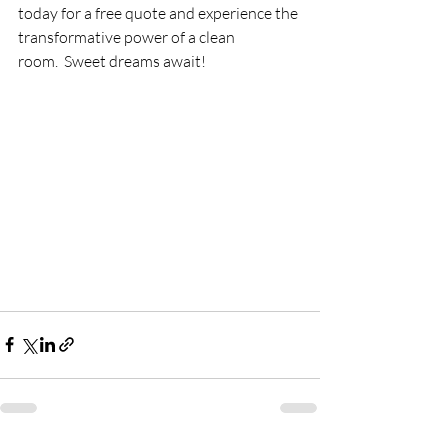
today for a free quote and experience the 
transformative power of a clean 
room.  Sweet dreams await!