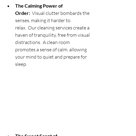
The Calming Power of 
Order:
  Visual clutter bombards the 
senses, making it harder to 
relax.  Our cleaning services create a 
haven of tranquility, free from visual 
distractions.  A clean room 
promotes a sense of calm, allowing 
your mind to quiet and prepare for 
sleep.
The Sweet Scent of 