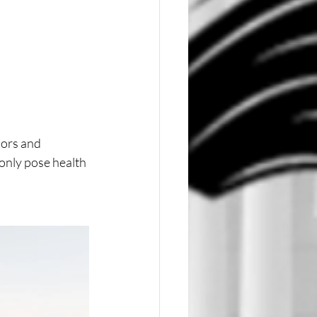
ors and 
only pose health 