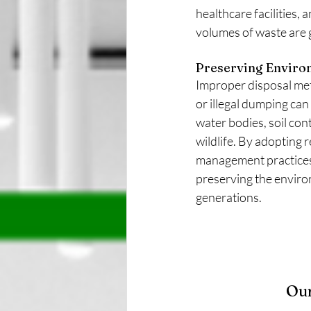
healthcare facilities, 
volumes of waste are 
Preserving Enviro
Improper disposal meth
or illegal dumping can 
water bodies, soil con
wildlife. By adopting 
management practices,
preserving the enviro
generations.
Our