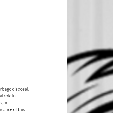
rbage disposal. 
 role in 
, or 
cance of this 