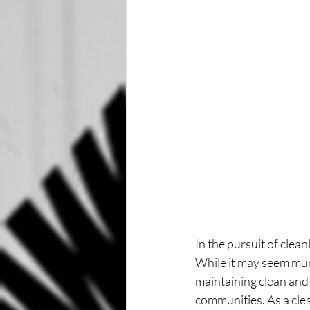
In the pursuit of clea
While it may seem mund
maintaining clean and 
communities. As a clea