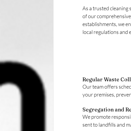
As a trusted cleaning 
of our comprehensive 
establishments, we ens
local regulations and 
Regular Waste Coll
Our team offers sched
your premises, preven
Segregation and Re
We promote responsibl
sent to landfills and 