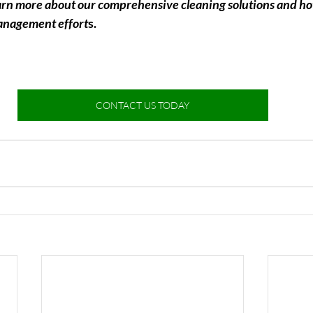
earn more about our comprehensive cleaning solutions and h
anagement effort
s.
CONTACT US TODAY