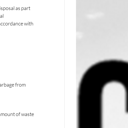
sposal as part 
al 
 accordance with 
garbage from 
amount of waste 