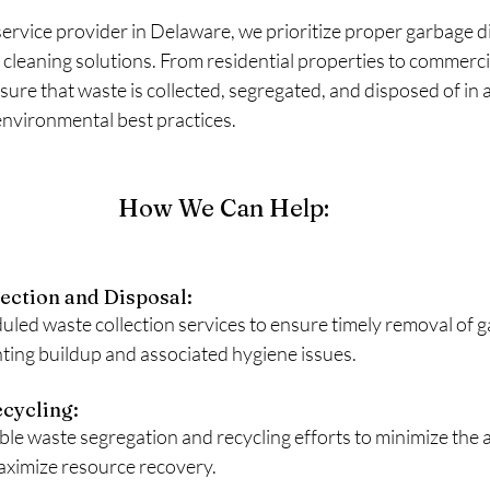
service provider in Delaware, we prioritize proper garbage di
cleaning solutions. From residential properties to commerci
ure that waste is collected, segregated, and disposed of in
environmental best practices.
How We Can Help:
ection and Disposal: 
uled waste collection services to ensure timely removal of 
ting buildup and associated hygiene issues.
cycling: 
e waste segregation and recycling efforts to minimize the 
maximize resource recovery.