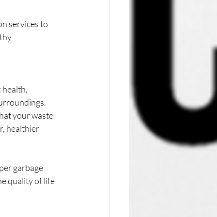
n services to 
thy 
 health, 
urroundings. 
that your waste 
, healthier 
per garbage 
quality of life 