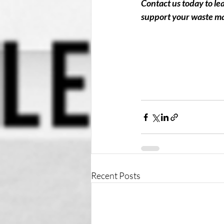
Contact us today to l
support your waste m
Recent Posts