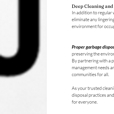
Deep Cleaning and 
In addition to regular
eliminate any lingerin
environment for occu
Proper garbage disposal
preserving the enviro
By partnering with a p
management needs are h
communities for all.
As your trusted clean
disposal practices and
for everyone. 