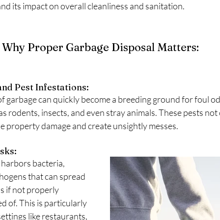
nd its impact on overall cleanliness and sanitation.
Why Proper Garbage Disposal Matters:
nd Pest Infestations: 
f garbage can quickly become a breeding ground for foul od
 rodents, insects, and even stray animals. These pests not 
use property damage and create unsightly messes.
sks: 
harbors bacteria, 
thogens that can spread 
s if not properly 
of. This is particularly 
ettings like restaurants, 