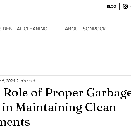
BLOG
SIDENTIAL CLEANING
ABOUT SONROCK
 6, 2024
2 min read
l Role of Proper Garbag
 in Maintaining Clean
ments