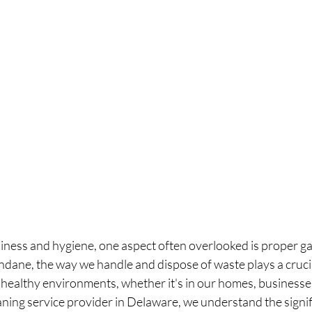
nliness and hygiene, one aspect often overlooked is proper ga
ane, the way we handle and dispose of waste plays a crucial
healthy environments, whether it's in our homes, businesses
ning service provider in Delaware, we understand the signifi