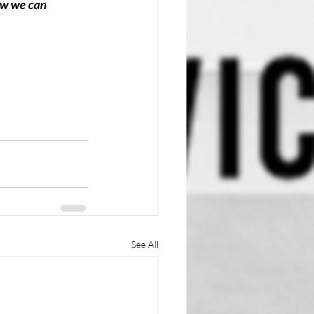
ow we can 
See All