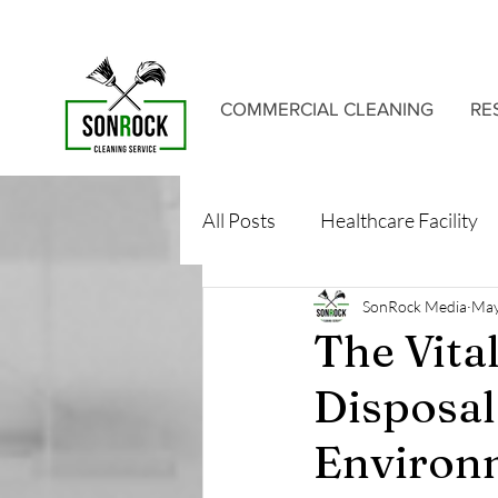
COMMERCIAL CLEANING
RE
All Posts
Healthcare Facility
SonRock Media
May
The Vita
Disposal
Environ