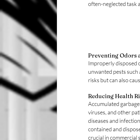
often-neglected task a
Preventing Odors a
Improperly disposed o
unwanted pests such as
risks but can also ca
Reducing Health Ri
Accumulated garbage 
viruses, and other pa
diseases and infection
contained and disposed 
crucial in commercial s