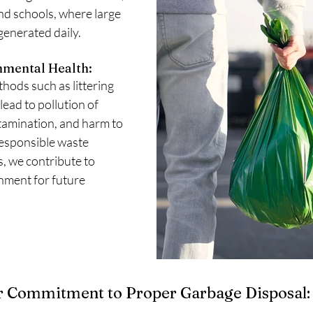
and schools, where large 
generated daily.
nmental Health:
ods such as littering 
lead to pollution of 
tamination, and harm to 
responsible waste 
 we contribute to 
nment for future 
 Commitment to Proper Garbage Disposal: