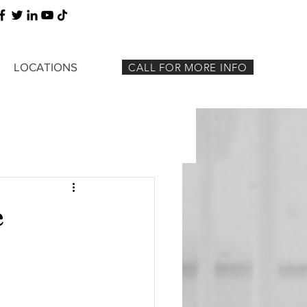
LOCATIONS
CALL FOR MORE INFO
e