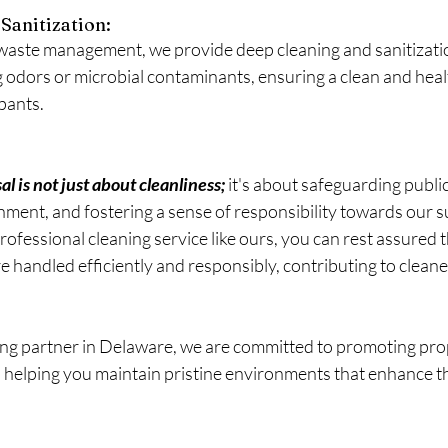
Sanitization: 
 waste management, we provide deep cleaning and sanitizatio
g odors or microbial contaminants, ensuring a clean and heal
pants.
 is not just about cleanliness; 
it's about safeguarding public
nment, and fostering a sense of responsibility towards our s
rofessional cleaning service like ours, you can rest assured 
andled efficiently and responsibly, contributing to cleaner
ing partner in Delaware, we are committed to promoting pro
 helping you maintain pristine environments that enhance the 