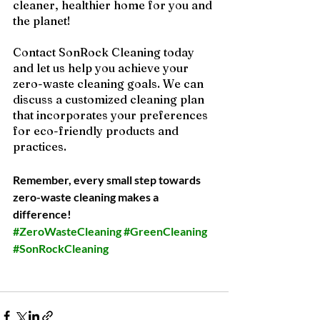
cleaner, healthier home for you and 
the planet!  
Contact SonRock Cleaning today 
and let us help you achieve your 
zero-waste cleaning goals. We can 
discuss a customized cleaning plan 
that incorporates your preferences 
for eco-friendly products and 
practices.
Remember, every small step towards 
zero-waste cleaning makes a 
difference!
#ZeroWasteCleaning
#GreenCleaning
#SonRockCleaning