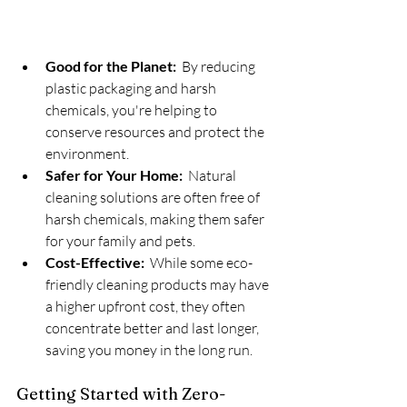
Good for the Planet:
  By reducing 
plastic packaging and harsh 
chemicals, you're helping to 
conserve resources and protect the 
environment.
Safer for Your Home:
  Natural 
cleaning solutions are often free of 
harsh chemicals, making them safer 
for your family and pets.
Cost-Effective:
  While some eco-
friendly cleaning products may have 
a higher upfront cost, they often 
concentrate better and last longer, 
saving you money in the long run.
Getting Started with Zero-