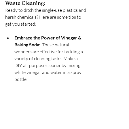
Waste Cleaning:
Ready to ditch the single-use plastics and 
harsh chemicals? Here are some tips to 
get you started:
Embrace the Power of Vinegar & 
Baking Soda:
  These natural 
wonders are effective for tackling a 
variety of cleaning tasks. Make a 
DIY all-purpose cleaner by mixing 
white vinegar and water in a spray 
bottle.