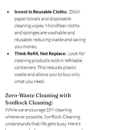
Invest in Reusable Cloths:
  Ditch 
paper towels and disposable 
cleaning wipes. Microfiber cloths 
and sponges are washable and 
reusable, reducing waste and saving 
you money.
Think Refill, Not Replace:
  Look for 
cleaning products sold in refillable 
containers. This reduces plastic 
waste and allows you to buy only 
what you need.
Zero-Waste Cleaning with 
SonRock Cleaning:
While we encourage DIY cleaning 
whenever possible, SonRock Cleaning 
understands that life gets busy. Here's 