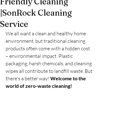
Friendly Cleaning
|SonRock Cleaning
Service
We all want a clean and healthy home 
environment, but traditional cleaning 
products often come with a hidden cost 
– environmental impact. Plastic 
packaging, harsh chemicals, and cleaning 
wipes all contribute to landfill waste. But 
there's a better way! 
Welcome to the 
world of zero-waste cleaning!