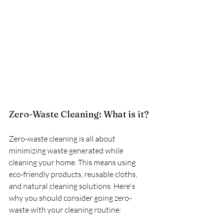
Zero-Waste Cleaning: What is it?
Zero-waste cleaning is all about 
minimizing waste generated while 
cleaning your home. This means using 
eco-friendly products, reusable cloths, 
and natural cleaning solutions. Here's 
why you should consider going zero-
waste with your cleaning routine: