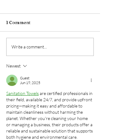
1 Comment
The Night Shift
The Truth Abou
Write a comment...
Advantage: Why After-
Fresheners: W
Hours Cleaning is a
They're Not Cl
Newest
Game-Changer for
Your Air (And 
Businesses | SonRock
Actually Works)
Guest
Cleaning Service
SonRock Clean
Jun 19, 2025
Service
Sanitation Towels
 are certified professionals in 
their field, available 24/7, and provide upfront 
pricing—making it easy and affordable to 
maintain cleanliness without harming the 
planet. Whether you're cleaning your home 
or managing a business, their products offer a 
reliable and sustainable solution that supports 
both hygiene and environmental care.