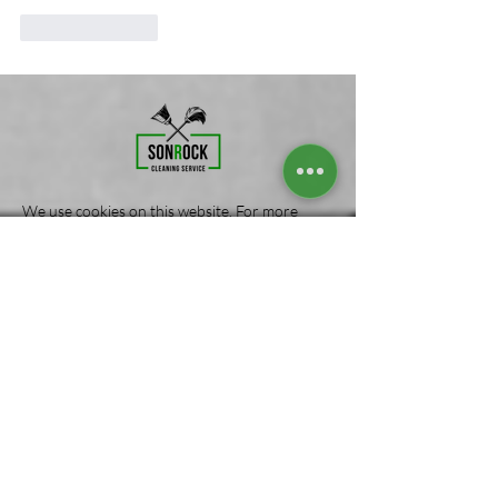
Like
Reply
We use cookies on this website. For more
information on cookies and how we use them,
click on the privacy policy link below.
Contact us
Send us an email