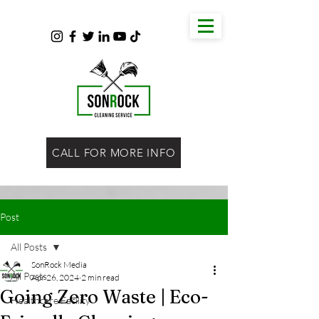
CALL FOR MORE INFO
Post
All Posts
SonRock Media
All Posts
Apr 26, 2024
2 min read
Going Zero Waste | Eco-
Healthcare Facility