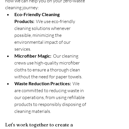
how we can help you on your zero-waste 
cleaning journey:
Eco-Friendly Cleaning 
Products:
  We use eco-friendly 
cleaning solutions whenever 
possible, minimizing the 
environmental impact of our 
services.
Microfiber Magic:
  Our cleaning 
crews use high-quality microfiber 
cloths to ensure a thorough clean 
without the need for paper towels.
Waste Reduction Practices:
  We 
are committed to reducing waste in 
our operations, from using refillable 
products to responsibly disposing of 
cleaning materials.
Let's work together to create a 