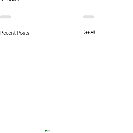
Recent Posts
See All