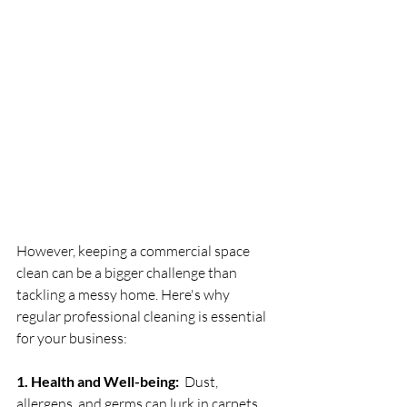
However, keeping a commercial space 
clean can be a bigger challenge than 
tackling a messy home. Here's why 
regular professional cleaning is essential 
for your business:
1. Health and Well-being:
  Dust, 
allergens, and germs can lurk in carpets, 