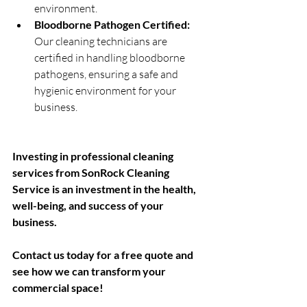
environment.
Bloodborne Pathogen Certified:
Our cleaning technicians are 
certified in handling bloodborne 
pathogens, ensuring a safe and 
hygienic environment for your 
business.
Investing in professional cleaning 
services from SonRock Cleaning 
Service is an investment in the health, 
well-being, and success of your 
business. 
Contact us today for a free quote and 
see how we can transform your 
commercial space!