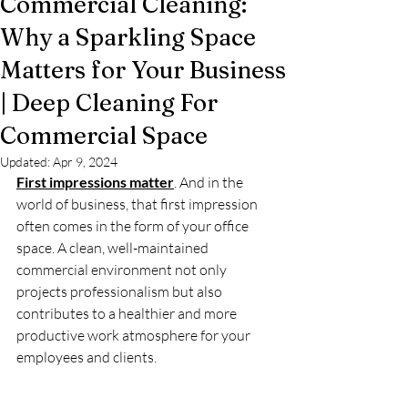
Commercial Cleaning:
Why a Sparkling Space
Matters for Your Business
| Deep Cleaning For
Commercial Space
Updated:
Apr 9, 2024
First impressions matter
. And in the 
world of business, that first impression 
often comes in the form of your office 
space. A clean, well-maintained 
commercial environment not only 
projects professionalism but also 
contributes to a healthier and more 
productive work atmosphere for your 
employees and clients.