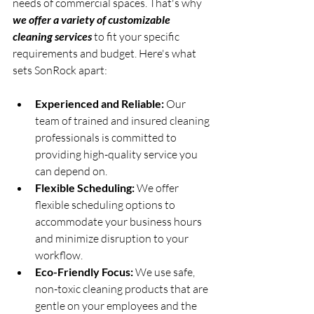
needs of commercial spaces. That's why 
we offer a variety of customizable 
cleaning services
 to fit your specific 
requirements and budget. Here's what 
sets SonRock apart:
Experienced and Reliable:
 Our 
team of trained and insured cleaning 
professionals is committed to 
providing high-quality service you 
can depend on.
Flexible Scheduling:
 We offer 
flexible scheduling options to 
accommodate your business hours 
and minimize disruption to your 
workflow.
Eco-Friendly Focus:
 We use safe, 
non-toxic cleaning products that are 
gentle on your employees and the 