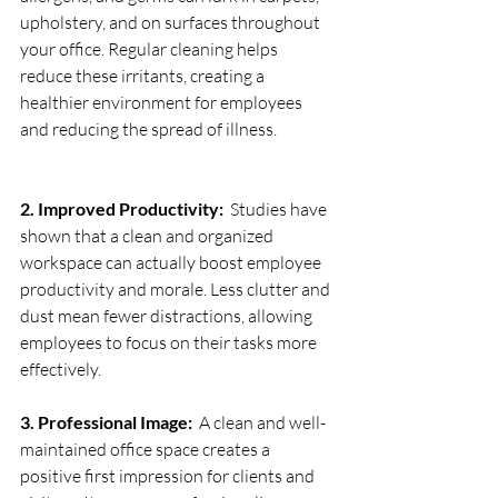
upholstery, and on surfaces throughout 
your office. Regular cleaning helps 
reduce these irritants, creating a 
healthier environment for employees 
and reducing the spread of illness.
2. Improved Productivity:
  Studies have 
shown that a clean and organized 
workspace can actually boost employee 
productivity and morale. Less clutter and 
dust mean fewer distractions, allowing 
employees to focus on their tasks more 
effectively.
3. Professional Image:
  A clean and well-
maintained office space creates a 
positive first impression for clients and 