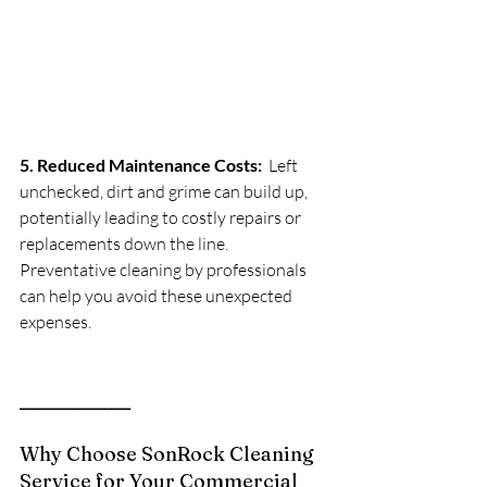
5. Reduced Maintenance Costs:
  Left 
unchecked, dirt and grime can build up, 
potentially leading to costly repairs or 
replacements down the line. 
Preventative cleaning by professionals 
can help you avoid these unexpected 
expenses.
_________________
Why Choose SonRock Cleaning 
Service for Your Commercial 