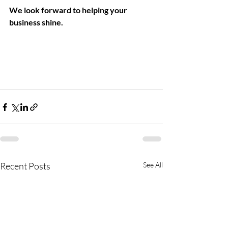
We look forward to helping your 
business shine. 
 Deep Cleaning For 
Commercial Space
Recent Posts
See All