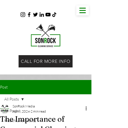
CALL FOR MORE INFO
Post
All Posts
SonRock Media
All Posts
Apr 8, 2024
2 min read
The Importance of
Healthcare Facility