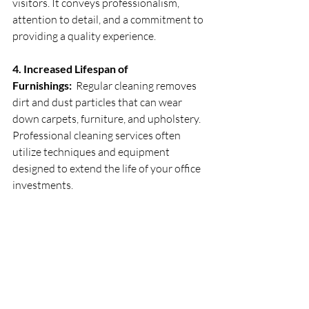
visitors. It conveys professionalism, 
attention to detail, and a commitment to 
providing a quality experience.
4. Increased Lifespan of 
Furnishings:
  Regular cleaning removes 
dirt and dust particles that can wear 
down carpets, furniture, and upholstery. 
Professional cleaning services often 
utilize techniques and equipment 
designed to extend the life of your office 
investments.