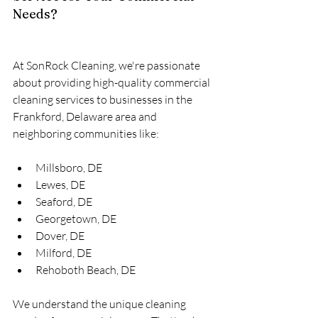
Needs?
At SonRock Cleaning, we're passionate 
about providing high-quality commercial 
cleaning services to businesses in the 
Frankford, Delaware area and 
neighboring communities like:
Millsboro, DE
Lewes, DE
Seaford, DE
Georgetown, DE
Dover, DE
Milford, DE
Rehoboth Beach, DE
We understand the unique cleaning 