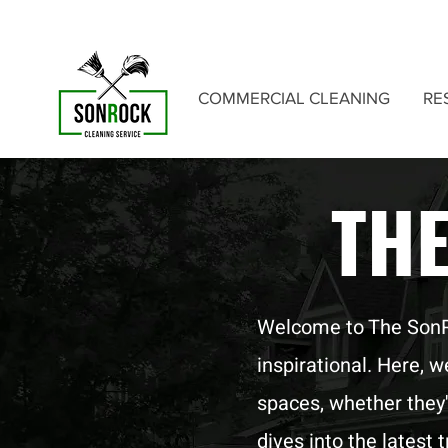
COMMERCIAL CLEANING
RE
TH
Welcome to The SonRoc
inspirational. Here, 
spaces, whether they'
dives into the latest 