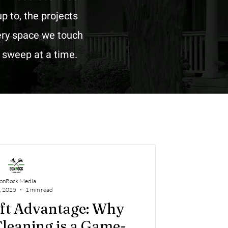
p to, the projects
very space we touch
n sweep at a time.
onRock Media
, 2025
1 min read
ift Advantage: Why
leaning is a Game-