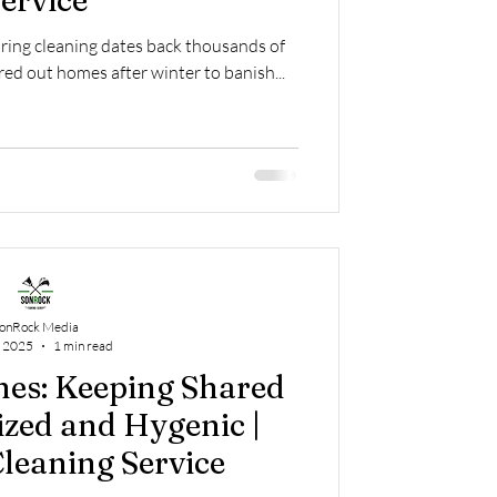
ervice
pring cleaning dates back thousands of
red out homes after winter to banish...
onRock Media
, 2025
1 min read
es: Keeping Shared
zed and Hygenic |
leaning Service