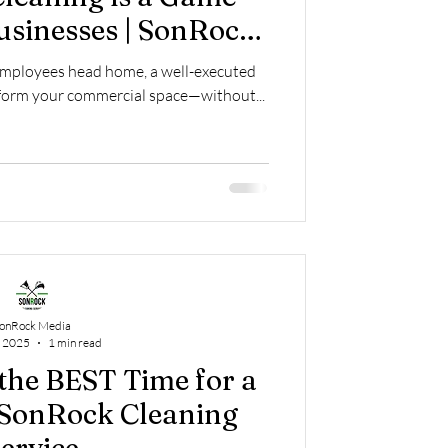
usinesses | SonRock
ing Service
employees head home, a well-executed
nsform your commercial space—without...
onRock Media
, 2025
1 min read
the BEST Time for a
 SonRock Cleaning