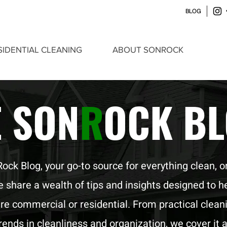
BLOG
SIDENTIAL CLEANING
ABOUT SONROCK
E SON
R
OCK B
k Blog, your go-to source for everything clean, o
we share a wealth of tips and insights designed to h
re commercial or residential. From practical clean
trends in cleanliness and organization, we cover it al