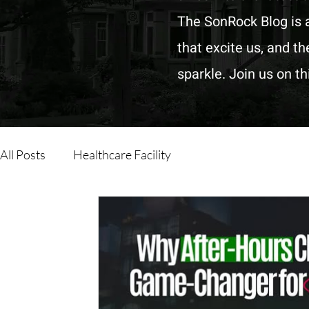
The SonRock Blog is a
that excite us, and t
sparkle. Join us on t
All Posts
Healthcare Facility