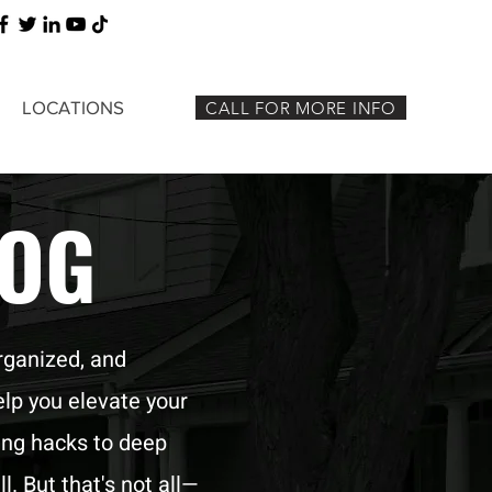
LOCATIONS
CALL FOR MORE INFO
LOG
rganized, and
elp you elevate your
ing hacks to deep
l. But that's not all—