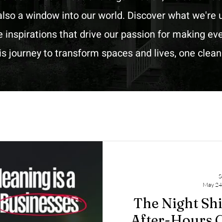
lso a window into our world. Discover what we're u
he inspirations that drive our passion for making e
his journey to transform spaces and lives, one clea
S
May 24
The Night Sh
After-Hours C