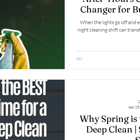
Changer for B
Clean
When the lights go off and 
night cleaning shift can tra
S
Apr 25
Why Spring is 
Deep Clean |