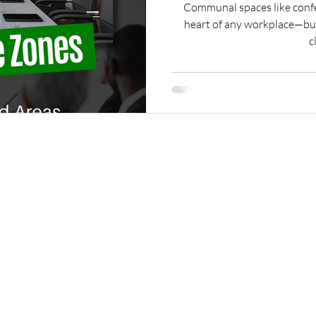
Communal spaces like confe
heart of any workplace—but
c