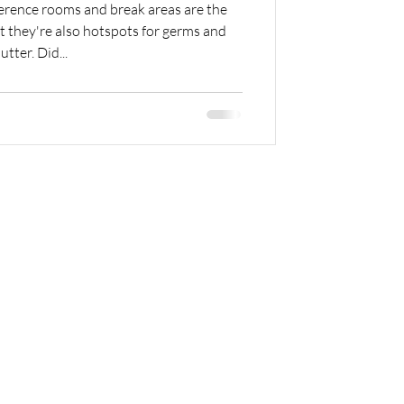
rence rooms and break areas are the
 they're also hotspots for germs and
lutter. Did...