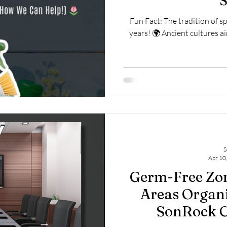
S
Fun Fact: The tradition of s
years! 🌍 Ancient cultures ai
S
Apr 10
Germ-Free Zon
Areas Organi
SonRock C